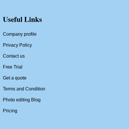
Useful Links
Company profile
Privacy Policy
Contact us
Free Trial
Get a quote
Terms and Condition
Photo editing Blog
Pricing