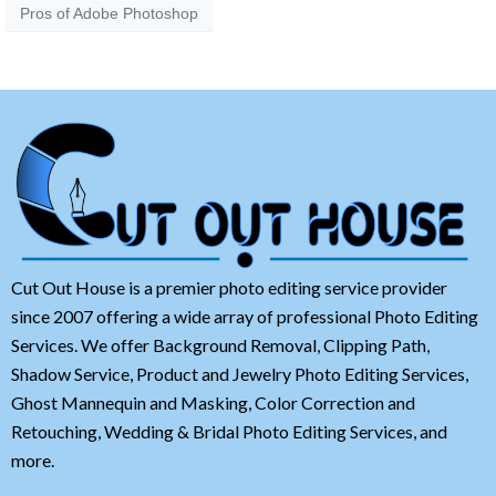
Pros of Adobe Photoshop
Cut Out House is a premier photo editing service provider
since 2007 offering a wide array of professional Photo Editing
Services. We offer Background Removal, Clipping Path,
Shadow Service, Product and Jewelry Photo Editing Services,
Ghost Mannequin and Masking, Color Correction and
Retouching, Wedding & Bridal Photo Editing Services, and
more.