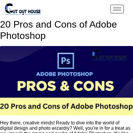
20 Pros and Cons of Adobe
Photoshop
Hey there, creative minds! Ready to dive into the world of
digital design and photo wizardry? Well, you’re in for a treat as