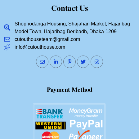
Contact Us
Shopnodanga Housing, Shajahan Market, Hajaribag
Model Town, Hajaribag Beribadh, Dhaka-1209
cutouthouseteam@gmail.com
info@cutouthouse.com
Payment Method