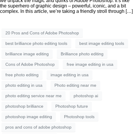
we unpack the magic and quirks of Adobe Photoshop. It’s like
the superhero of graphic design – powerful, iconic, and a bit
complex. In this article, we’re taking a friendly stroll through […]
20 Pros and Cons of Adobe Photoshop
best brilliance photo editing tools
best image editing tools
brilliance image editing
Brilliance photo editing
Cons of Adobe Photoshop
free image editing in usa
free photo editing
image editing in usa
photo editing in usa
Photo editing near me
photo editing service near me
photoshop ai
photoshop brilliance
Photoshop future
photoshop image editing
Photoshop tools
pros and cons of adobe photoshop