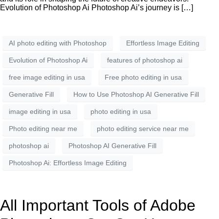
Evolution of Photoshop Ai Photoshop Ai’s journey is […]
AI photo editing with Photoshop
Effortless Image Editing
Evolution of Photoshop Ai
features of photoshop ai
free image editing in usa
Free photo editing in usa
Generative Fill
How to Use Photoshop AI Generative Fill
image editing in usa
photo editing in usa
Photo editing near me
photo editing service near me
photoshop ai
Photoshop AI Generative Fill
Photoshop Ai: Effortless Image Editing
All Important Tools of Adobe