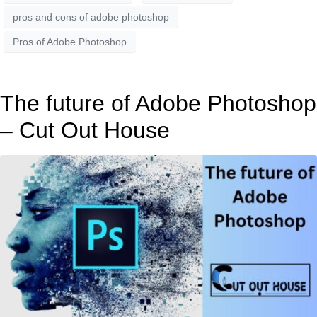
pros and cons of adobe photoshop
Pros of Adobe Photoshop
The future of Adobe Photoshop
– Cut Out House