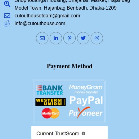
Shopnodanga Housing, Shajahan Market, Hajaribag
Model Town, Hajaribag Beribadh, Dhaka-1209
cutouthouseteam@gmail.com
info@cutouthouse.com
Payment Method