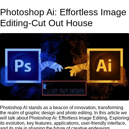
Photoshop Ai: Effortless Image
Editing-Cut Out House
Photoshop AI stands as a beacon of innovation, transforming
the realm of graphic design and photo editing. In this article we
will talk about Photoshop Ai: Effortless Image Editing. Exploring
its evolution, key features, applications, user-friendly interface,
and its role in shaping the future of creative endeavors.