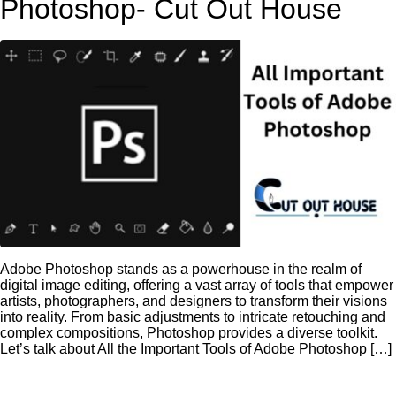
Photoshop- Cut Out House
Adobe Photoshop stands as a powerhouse in the realm of
digital image editing, offering a vast array of tools that empower
artists, photographers, and designers to transform their visions
into reality. From basic adjustments to intricate retouching and
complex compositions, Photoshop provides a diverse toolkit.
Let’s talk about All the Important Tools of Adobe Photoshop […]