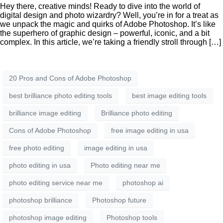
Hey there, creative minds! Ready to dive into the world of
digital design and photo wizardry? Well, you’re in for a treat as
we unpack the magic and quirks of Adobe Photoshop. It’s like
the superhero of graphic design – powerful, iconic, and a bit
complex. In this article, we’re taking a friendly stroll through […]
20 Pros and Cons of Adobe Photoshop
best brilliance photo editing tools
best image editing tools
brilliance image editing
Brilliance photo editing
Cons of Adobe Photoshop
free image editing in usa
free photo editing
image editing in usa
photo editing in usa
Photo editing near me
photo editing service near me
photoshop ai
photoshop brilliance
Photoshop future
photoshop image editing
Photoshop tools