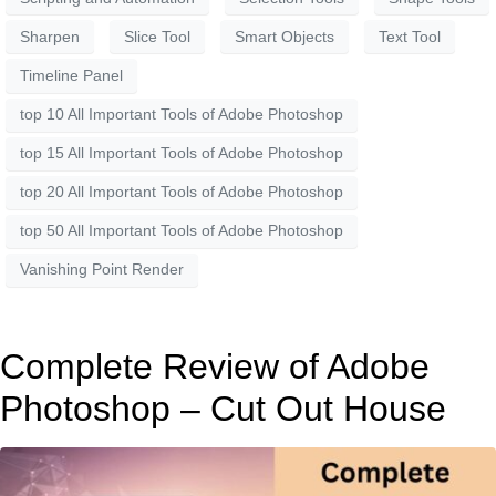
Sharpen
Slice Tool
Smart Objects
Text Tool
Timeline Panel
top 10 All Important Tools of Adobe Photoshop
top 15 All Important Tools of Adobe Photoshop
top 20 All Important Tools of Adobe Photoshop
top 50 All Important Tools of Adobe Photoshop
Vanishing Point Render
Complete Review of Adobe
Photoshop – Cut Out House