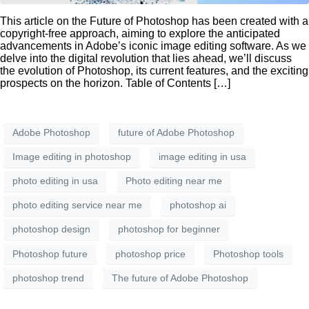
This article on the Future of Photoshop has been created with a
copyright-free approach, aiming to explore the anticipated
advancements in Adobe’s iconic image editing software. As we
delve into the digital revolution that lies ahead, we’ll discuss
the evolution of Photoshop, its current features, and the exciting
prospects on the horizon. Table of Contents […]
Adobe Photoshop
future of Adobe Photoshop
Image editing in photoshop
image editing in usa
photo editing in usa
Photo editing near me
photo editing service near me
photoshop ai
photoshop design
photoshop for beginner
Photoshop future
photoshop price
Photoshop tools
photoshop trend
The future of Adobe Photoshop