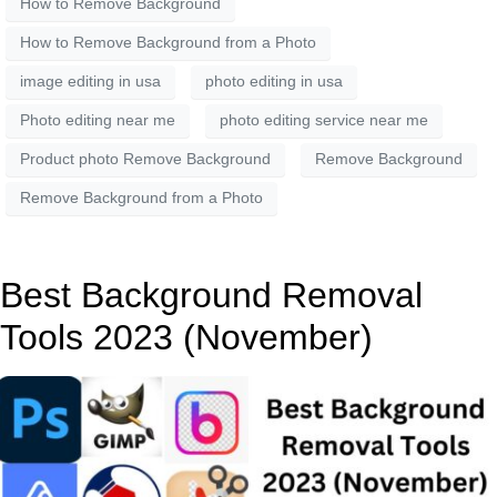
How to Remove Background
How to Remove Background from a Photo
image editing in usa
photo editing in usa
Photo editing near me
photo editing service near me
Product photo Remove Background
Remove Background
Remove Background from a Photo
Best Background Removal
Tools 2023 (November)