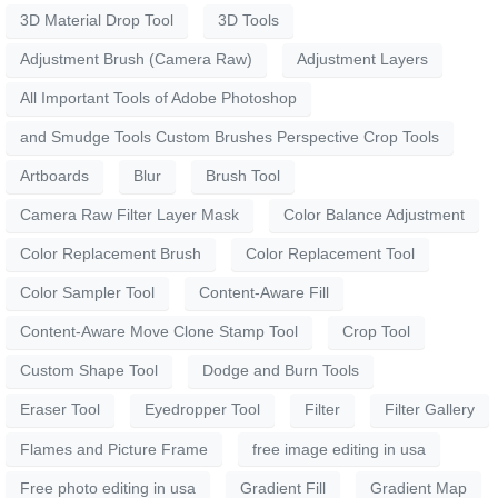
3D Material Drop Tool
3D Tools
Adjustment Brush (Camera Raw)
Adjustment Layers
All Important Tools of Adobe Photoshop
and Smudge Tools Custom Brushes Perspective Crop Tools
Artboards
Blur
Brush Tool
Camera Raw Filter Layer Mask
Color Balance Adjustment
Color Replacement Brush
Color Replacement Tool
Color Sampler Tool
Content-Aware Fill
Content-Aware Move Clone Stamp Tool
Crop Tool
Custom Shape Tool
Dodge and Burn Tools
Eraser Tool
Eyedropper Tool
Filter
Filter Gallery
Flames and Picture Frame
free image editing in usa
Free photo editing in usa
Gradient Fill
Gradient Map