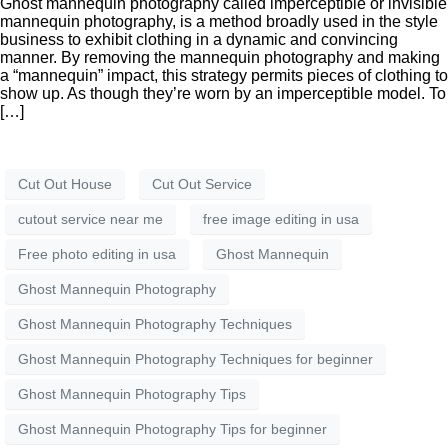
Ghost mannequin photography called imperceptible or invisible
mannequin photography, is a method broadly used in the style
business to exhibit clothing in a dynamic and convincing
manner. By removing the mannequin photography and making
a “mannequin” impact, this strategy permits pieces of clothing to
show up. As though they’re worn by an imperceptible model. To
[…]
Cut Out House
Cut Out Service
cutout service near me
free image editing in usa
Free photo editing in usa
Ghost Mannequin
Ghost Mannequin Photography
Ghost Mannequin Photography Techniques
Ghost Mannequin Photography Techniques for beginner
Ghost Mannequin Photography Tips
Ghost Mannequin Photography Tips for beginner