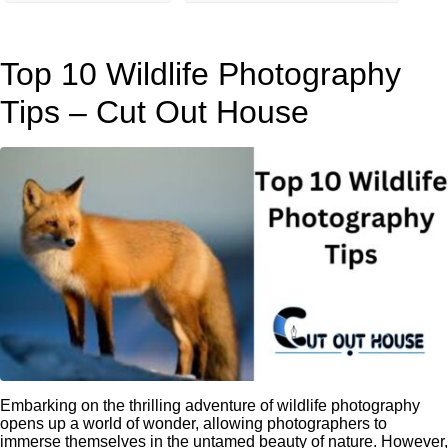
Top 10 Wildlife Photography
Tips – Cut Out House
Embarking on the thrilling adventure of wildlife photography
opens up a world of wonder, allowing photographers to
immerse themselves in the untamed beauty of nature. However,