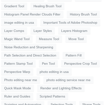
Gradient Tool
Healing Brush Tool
Histogram Panel Render Clouds Filter
History Brush Tool
image editing in usa
Important Tools of Adobe Photoshop
Layer Comps
Layer Styles
Layers Histogram
Magic Wand Tool
Measure Tool
Move Tool
Noise Reduction and Sharpening
Path Selection and Direct Selection
Pattern Fill
Pattern Stamp Tool
Pen Tool
Perspective Crop Tool
Perspective Warp
photo editing in usa
Photo editing near me
photo editing service near me
Quick Mask Mode
Render and Lighting Effects
Ruler and Guides
Scripted Patterns
Scripting and Automation
Selection Tools
Shape Tools