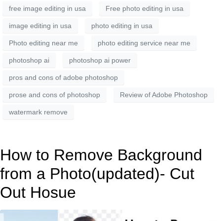
free image editing in usa
Free photo editing in usa
image editing in usa
photo editing in usa
Photo editing near me
photo editing service near me
photoshop ai
photoshop ai power
pros and cons of adobe photoshop
prose and cons of photoshop
Review of Adobe Photoshop
watermark remove
How to Remove Background
from a Photo(updated)- Cut
Out Hosue