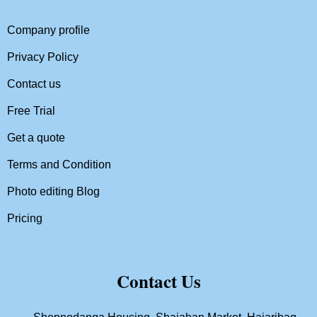
Company profile
Privacy Policy
Contact us
Free Trial
Get a quote
Terms and Condition
Photo editing Blog
Pricing
Contact Us