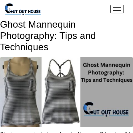
Ghost Mannequin
Photography: Tips and
Techniques