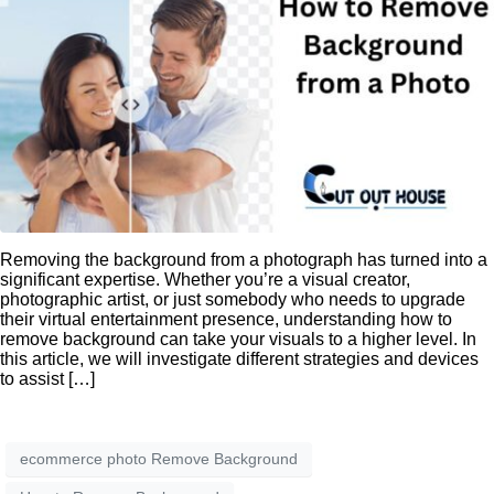
Removing the background from a photograph has turned into a
significant expertise. Whether you’re a visual creator,
photographic artist, or just somebody who needs to upgrade
their virtual entertainment presence, understanding how to
remove background can take your visuals to a higher level. In
this article, we will investigate different strategies and devices
to assist […]
ecommerce photo Remove Background