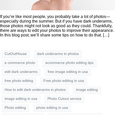
If you’re like most people, you probably take a lot of photos—
especially during the summer. But if you have dark underarms,
those photos might not look as good as they could. Thankfully,
there are ways to edit your photos to improve their appearance.
In this blog post, we’ll share some tips on how to do that. […]
CutOutHouse
dark underarms in photos
e commerce photo
ecommerce photo editing tips
edit dark underarms
free image editing in usa
free photo editing
Free photo editing in usa
How to edit dark underarms in photos
image editing
image editing in usa
Photo Cutout service
Photo editing
photo editing in usa