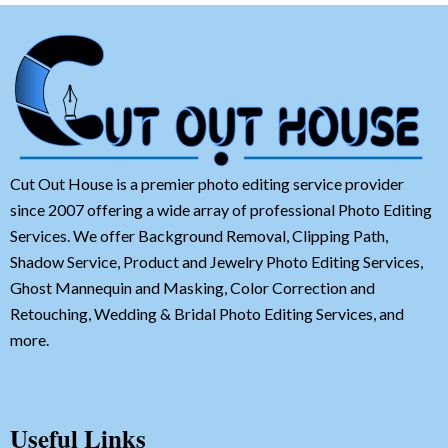
Cut Out House is a premier photo editing service provider
since 2007 offering a wide array of professional Photo Editing
Services. We offer Background Removal, Clipping Path,
Shadow Service, Product and Jewelry Photo Editing Services,
Ghost Mannequin and Masking, Color Correction and
Retouching, Wedding & Bridal Photo Editing Services, and
more.
Useful Links