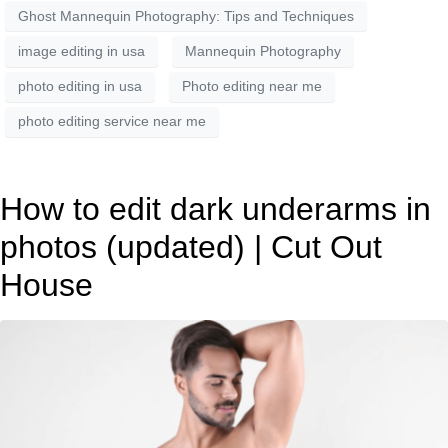
Ghost Mannequin Photography: Tips and Techniques
image editing in usa
Mannequin Photography
photo editing in usa
Photo editing near me
photo editing service near me
How to edit dark underarms in
photos (updated) | Cut Out
House