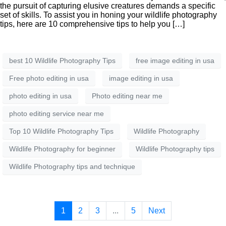
the pursuit of capturing elusive creatures demands a specific
set of skills. To assist you in honing your wildlife photography
tips, here are 10 comprehensive tips to help you […]
best 10 Wildlife Photography Tips
free image editing in usa
Free photo editing in usa
image editing in usa
photo editing in usa
Photo editing near me
photo editing service near me
Top 10 Wildlife Photography Tips
Wildlife Photography
Wildlife Photography for beginner
Wildlife Photography tips
Wildlife Photography tips and technique
1
2
3
...
5
Next