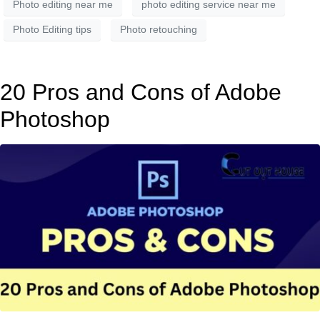
Photo editing near me
photo editing service near me
Photo Editing tips
Photo retouching
20 Pros and Cons of Adobe
Photoshop