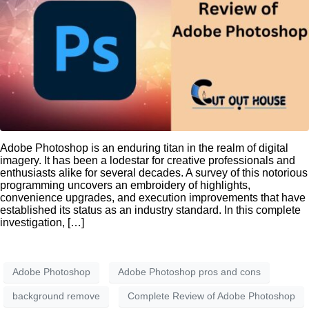
Adobe Photoshop is an enduring titan in the realm of digital
imagery. It has been a lodestar for creative professionals and
enthusiasts alike for several decades. A survey of this notorious
programming uncovers an embroidery of highlights,
convenience upgrades, and execution improvements that have
established its status as an industry standard. In this complete
investigation, […]
Adobe Photoshop
Adobe Photoshop pros and cons
background remove
Complete Review of Adobe Photoshop