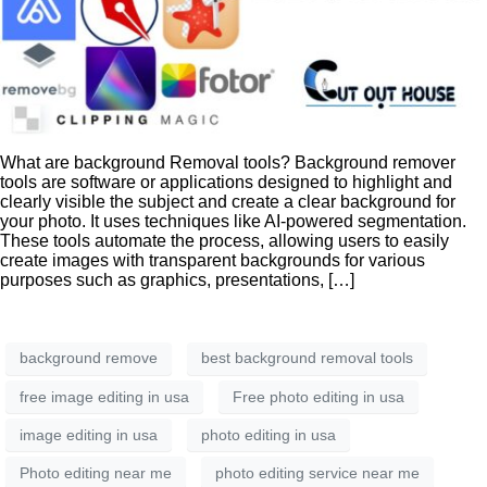
What are background Removal tools? Background remover
tools are software or applications designed to highlight and
clearly visible the subject and create a clear background for
your photo. It uses techniques like AI-powered segmentation.
These tools automate the process, allowing users to easily
create images with transparent backgrounds for various
purposes such as graphics, presentations, […]
background remove
best background removal tools
free image editing in usa
Free photo editing in usa
image editing in usa
photo editing in usa
Photo editing near me
photo editing service near me