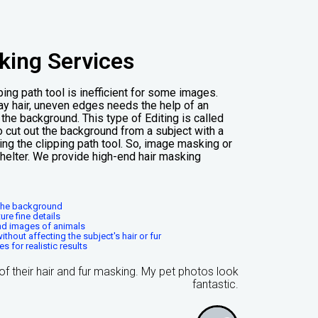
king Services
ing path tool is inefficient for some images.
tray hair, uneven edges needs the help of an
he background. This type of Editing is called
o cut out the background from a subject with a
ing the clipping path tool. So, image masking or
shelter. We provide high-end hair masking
m the background
ure fine details
and images of animals
hout affecting the subject's hair or fur
 for realistic results
s of their hair and fur masking. My pet photos look
fantastic.