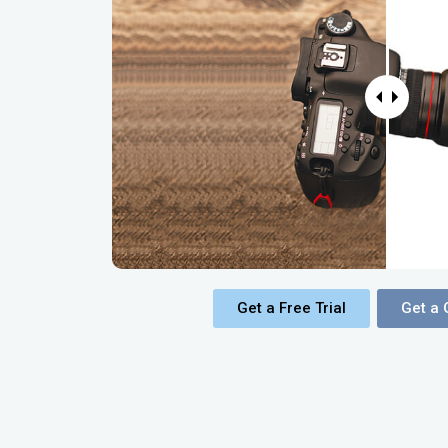
Get a Free Trial
Get a 