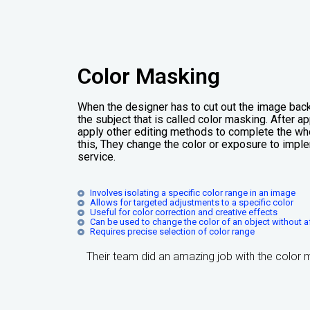
Color Masking
When the designer has to cut out the image bac
the subject that is called color masking. After 
apply other editing methods to complete the who
this, They change the color or exposure to imple
service.
Involves isolating a specific color range in an image
Allows for targeted adjustments to a specific color
Useful for color correction and creative effects
Can be used to change the color of an object without af
Requires precise selection of color range
Their team did an amazing job with the color