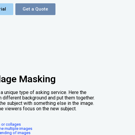
ial
Get a Quote
lage Masking
a unique type of asking service. Here the
 different background and put them together.
the subject with something else in the image.
he viewers focus on the new subject.
 or collages
ne multiple images
blending of images