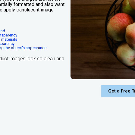
rtially formatted and also want
we apply translucent image
und
ansparency
 materials
nsparency
ng the object's appearance
duct images look so clean and
Get a Free Tr