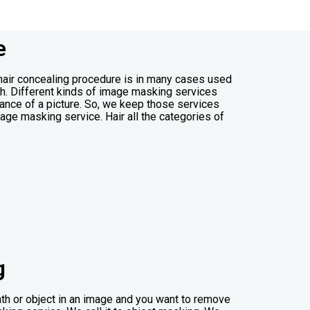
e
 hair concealing procedure is in many cases used
ph. Different kinds of image masking services
ance of a picture. So, we keep those services
age masking service. Hair all the categories of
g
th or object in an image and you want to remove