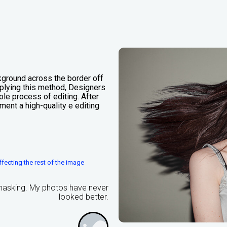
kground across the border off
applying this method, Designers
le process of editing. After
ment a high-quality e editing
fecting the rest of the image
 masking. My photos have never
looked better.