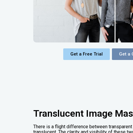
Get a Free Trial
Get a 
Translucent Image Mas
There is a flight difference between transpare
translucent. The clarity and visibility of these 