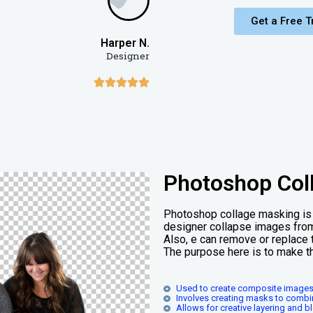
Get a Free Tr
Harper N.
Designer





Photoshop Col
Photoshop collage masking is 
designer collapse images from
Also, e can remove or replace 
The purpose here is to make t
Used to create composite images
Involves creating masks to combi
Allows for creative layering and 