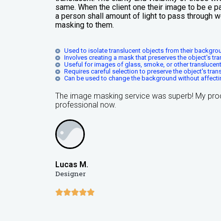
same. When the client one their image to be e pa
a person shall amount of light to pass through 
masking to them.
Used to isolate translucent objects from their backgro
Involves creating a mask that preserves the object's tr
Useful for images of glass, smoke, or other translucent
Requires careful selection to preserve the object's tra
Can be used to change the background without affecti
The image masking service was superb! My pro
professional now.
Lucas M.
Designer




