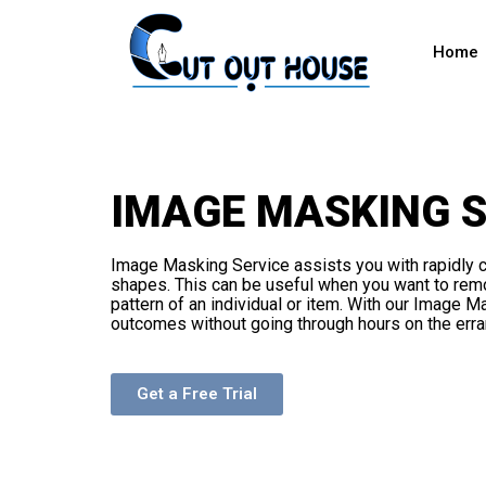
Home
IMAGE MASKING S
Image Masking Service assists you with rapidly c
shapes. This can be useful when you want to rem
pattern of an individual or item. With our Image 
outcomes without going through hours on the erra
Get a Free Trial