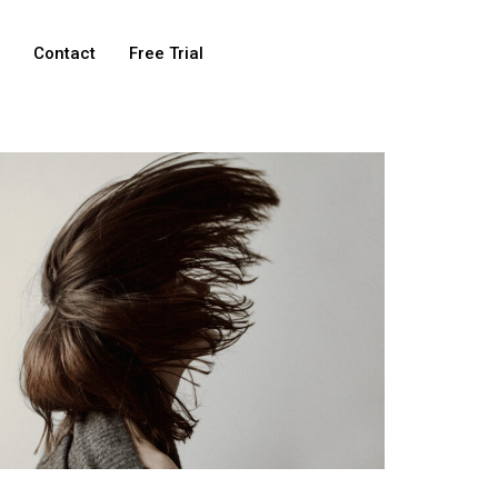
e
Contact
Free Trial