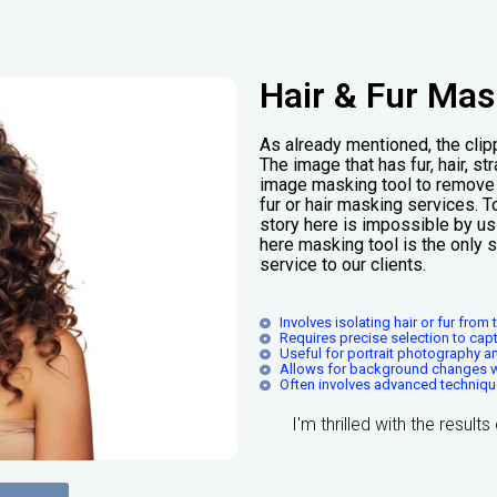
Hair & Fur Mas
As already mentioned, the clipp
The image that has fur, hair, s
image masking tool to remove t
fur or hair masking services. T
story here is impossible by us
here masking tool is the only 
service to our clients.
Involves isolating hair or fur fro
Requires precise selection to capt
Useful for portrait photography 
Allows for background changes wit
Often involves advanced techniques
I'm thrilled with the result