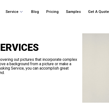
Service
Blog
Pricing
Samples
Get A Quot
ERVICES
overing out pictures that incorporate complex
ove a background from a picture or make a
Masking Service, you can accomplish great
nd.