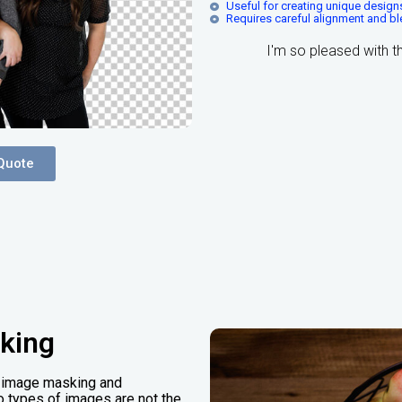
Useful for creating unique desig
Requires careful alignment and b
I'm so pleased with 
Quote
king
nt image masking and
two types of images are not the