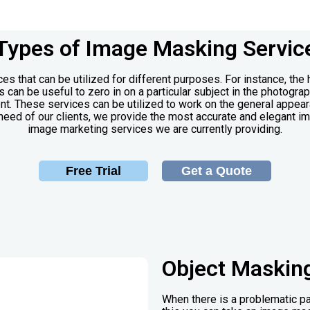
Types of Image Masking Servic
es that can be utilized for different purposes. For instance, the
can be useful to zero in on a particular subject in the photogra
nt. These services can be utilized to work on the general appear
need of our clients, we provide the most accurate and elegant im
image marketing services we are currently providing.
Free Trial
Get a Quote
Object Maskin
When there is a problematic pa