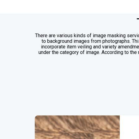
There are various kinds of image masking servic
to background images from photographs. This 
incorporate item veiling and variety amendme
under the category of image. According to the 