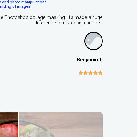
ns and photo manipulations
lending of images
the Photoshop collage masking. It's made a huge
difference to my design project.
Benjamin T.




