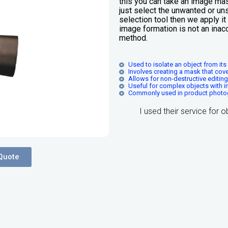
this you can take an image mas
just select the unwanted or uns
selection tool then we apply i
image formation is not an inac
method.
Used to isolate an object from it
Involves creating a mask that cove
Allows for non-destructive editin
Useful for complex objects with i
Commonly used in product photo
I used their service for 
Quote