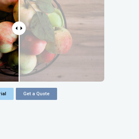
ial
Get a Quote