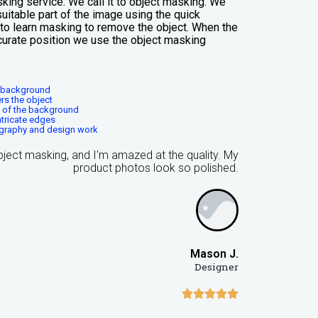
king service. We call it to object masking. We
uitable part of the image using the quick
t to learn masking to remove the object. When the
curate position we use the object masking
s background
rs the object
g of the background
ntricate edges
graphy and design work
object masking, and I'm amazed at the quality. My
product photos look so polished.
Mason J.
Designer




