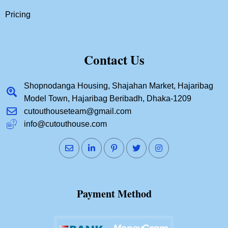
Pricing
Contact Us
Shopnodanga Housing, Shajahan Market, Hajaribag
Model Town, Hajaribag Beribadh, Dhaka-1209
cutouthouseteam@gmail.com
info@cutouthouse.com
Payment Method