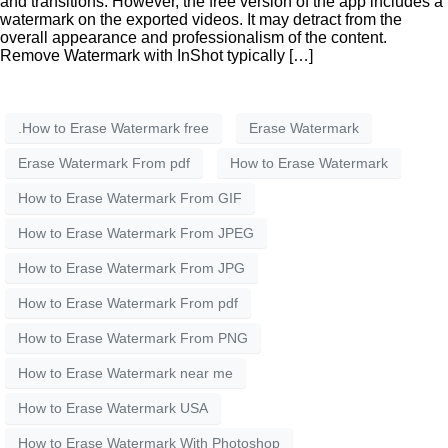
and transitions. However, the free version of the app includes a
watermark on the exported videos. It may detract from the
overall appearance and professionalism of the content.
Remove Watermark with InShot typically […]
.How to Erase Watermark free
Erase Watermark
Erase Watermark From pdf
How to Erase Watermark
How to Erase Watermark From GIF
How to Erase Watermark From JPEG
How to Erase Watermark From JPG
How to Erase Watermark From pdf
How to Erase Watermark From PNG
How to Erase Watermark near me
How to Erase Watermark USA
How to Erase Watermark With Photoshop