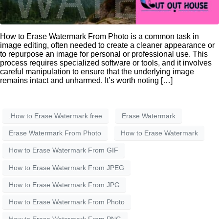
How to Erase Watermark From Photo is a common task in
image editing, often needed to create a cleaner appearance or
to repurpose an image for personal or professional use. This
process requires specialized software or tools, and it involves
careful manipulation to ensure that the underlying image
remains intact and unharmed. It’s worth noting […]
.How to Erase Watermark free
Erase Watermark
Erase Watermark From Photo
How to Erase Watermark
How to Erase Watermark From GIF
How to Erase Watermark From JPEG
How to Erase Watermark From JPG
How to Erase Watermark From Photo
How to Erase Watermark From PNG