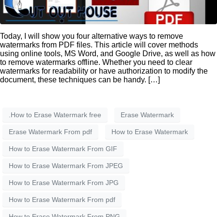
Today, I will show you four alternative ways to remove
watermarks from PDF files. This article will cover methods
using online tools, MS Word, and Google Drive, as well as how
to remove watermarks offline. Whether you need to clear
watermarks for readability or have authorization to modify the
document, these techniques can be handy. […]
.How to Erase Watermark free
Erase Watermark
Erase Watermark From pdf
How to Erase Watermark
How to Erase Watermark From GIF
How to Erase Watermark From JPEG
How to Erase Watermark From JPG
How to Erase Watermark From pdf
How to Erase Watermark From PNG