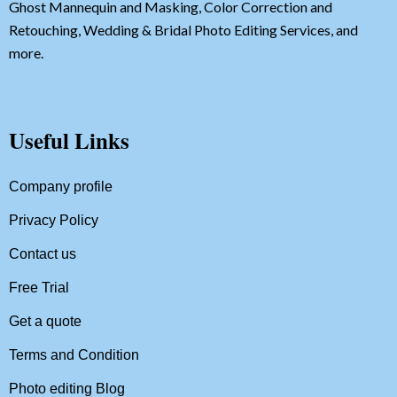
Ghost Mannequin and Masking, Color Correction and
Retouching, Wedding & Bridal Photo Editing Services, and
more.
Useful Links
Company profile
Privacy Policy
Contact us
Free Trial
Get a quote
Terms and Condition
Photo editing Blog