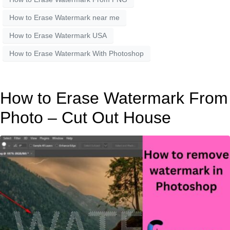
How to Erase Watermark near me
How to Erase Watermark USA
How to Erase Watermark With Photoshop
How to Erase Watermark From
Photo – Cut Out House