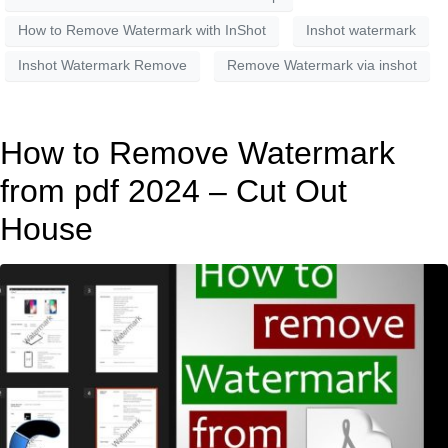
How to Remove Watermark with InShot
Inshot watermark
Inshot Watermark Remove
Remove Watermark via inshot
How to Remove Watermark
from pdf 2024 – Cut Out
House