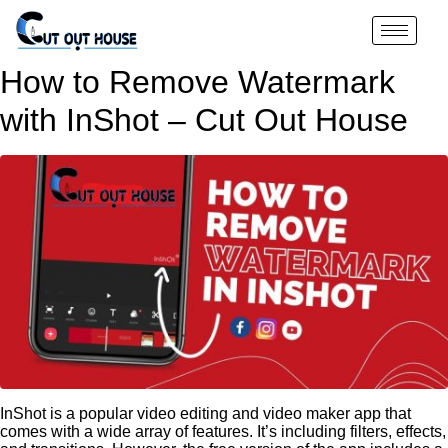
How to Remove Watermark
with InShot – Cut Out House
InShot is a popular video editing and video maker app that
comes with a wide array of features. It’s including filters, effects,