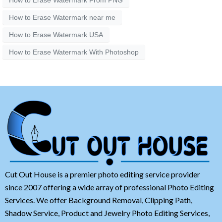
How to Erase Watermark near me
How to Erase Watermark USA
How to Erase Watermark With Photoshop
Cut Out House is a premier photo editing service provider
since 2007 offering a wide array of professional Photo Editing
Services. We offer Background Removal, Clipping Path,
Shadow Service, Product and Jewelry Photo Editing Services,