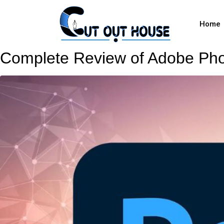
Home
Complete Review of Adobe Pho