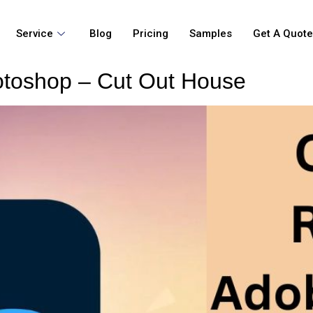
Service
Blog
Pricing
Samples
Get A Quot
toshop – Cut Out House