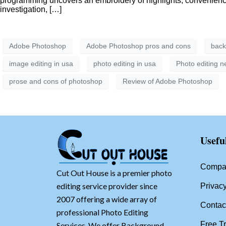
programming uncovers an embroidery of highlights, convenience 
investigation, […]
Adobe Photoshop
Adobe Photoshop pros and cons
back
image editing in usa
photo editing in usa
Photo editing 
prose and cons of photoshop
Review of Adobe Photoshop
Usefu
Compan
Cut Out House is a premier photo
editing service provider since
Privacy
2007 offering a wide array of
Contac
professional Photo Editing
Free Tr
Services. We offer Background