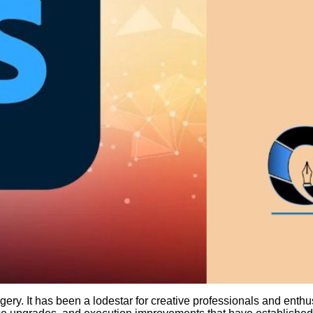
ery. It has been a lodestar for creative professionals and enthus