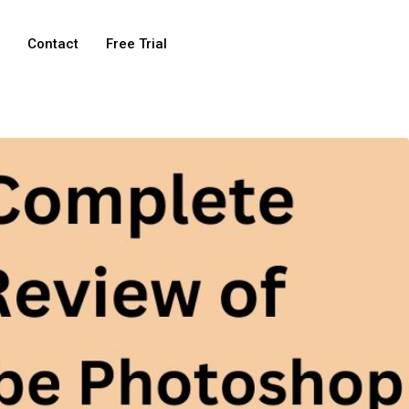
e
Contact
Free Trial