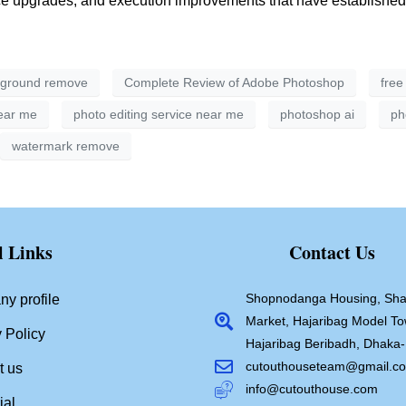
upgrades, and execution improvements that have established its
ground remove
Complete Review of Adobe Photoshop
free
near me
photo editing service near me
photoshop ai
ph
watermark remove
l Links
Contact Us
Shopnodanga Housing, Sha
y profile
Market, Hajaribag Model To
 Policy
Hajaribag Beribadh, Dhaka
cutouthouseteam@gmail.c
t us
info@cutouthouse.com
ial