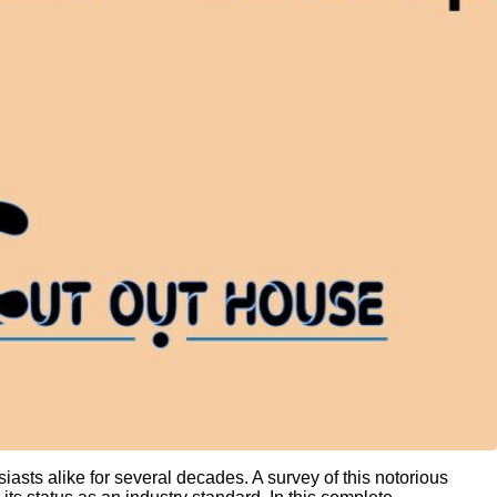
iasts alike for several decades. A survey of this notorious