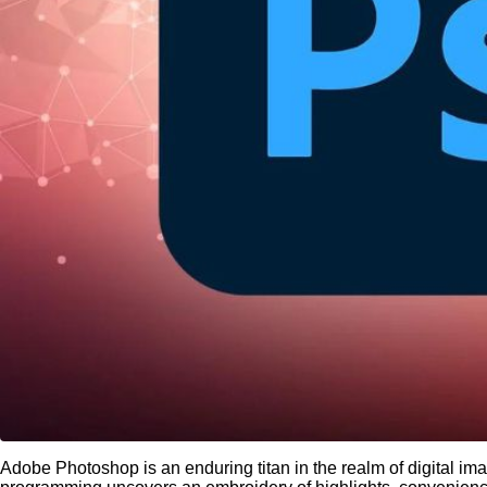
Adobe Photoshop is an enduring titan in the realm of digital imag