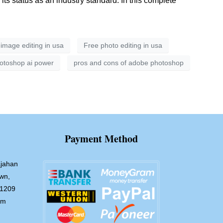
 status as an industry standard. In this complete
 image editing in usa
Free photo editing in usa
otoshop ai power
pros and cons of adobe photoshop
Payment Method
jahan
wn,
-1209
om