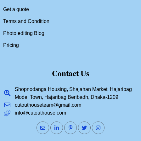
Get a quote
Terms and Condition
Photo editing Blog
Pricing
Contact Us
Shopnodanga Housing, Shajahan Market, Hajaribag
Model Town, Hajaribag Beribadh, Dhaka-1209
cutouthouseteam@gmail.com
info@cutouthouse.com