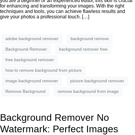
you are a beginner or an experienced editor, this skill is crucial
for enhancing and transforming your images. With the right
techniques and tools, you can achieve flawless results and
give your photos a professional touch. […]
adobe background remover
background remove
Background Remover
background remover free
free background remover
how to remove background from picture
image background remover
picture background remover
Remove Background
remove background from image
Background Remover No
Watermark: Perfect Images