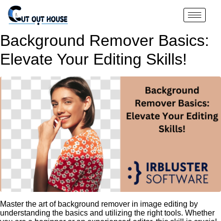
Background Remover Basics:
Elevate Your Editing Skills!
Master the art of background remover in image editing by
understanding the basics and utilizing the right tools. Whether