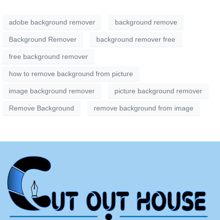
adobe background remover
background remove
Background Remover
background remover free
free background remover
how to remove background from picture
image background remover
picture background remover
Remove Background
remove background from image