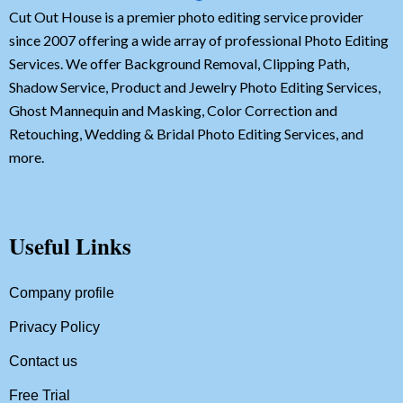
Cut Out House is a premier photo editing service provider
since 2007 offering a wide array of professional Photo Editing
Services. We offer Background Removal, Clipping Path,
Shadow Service, Product and Jewelry Photo Editing Services,
Ghost Mannequin and Masking, Color Correction and
Retouching, Wedding & Bridal Photo Editing Services, and
more.
Useful Links
Company profile
Privacy Policy
Contact us
Free Trial