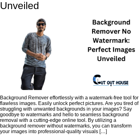
Unveiled
Background Remover effortlessly with a watermark-free tool for
flawless images. Easily unlock perfect pictures. Are you tired of
struggling with unwanted backgrounds in your images? Say
goodbye to watermarks and hello to seamless background
removal with a cutting-edge online tool. By utilizing a
background remover without watermarks, you can transform
your images into professional-quality visuals […]