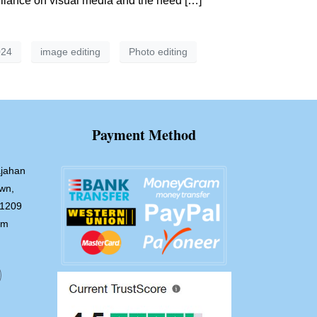
reliance on visual media and the need […]
024
image editing
Photo editing
Payment Method
jahan
wn,
-1209
om