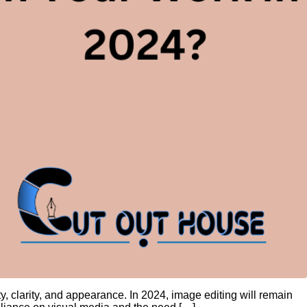
y, clarity, and appearance. In 2024, image editing will remain