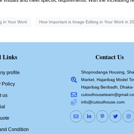
nce visuals and meet specific requirements. With the increasing 
g in Your Work
How Important is Image Editing in Your Work in 2
l Links
Contact Us
Shopnodanga Housing, Sha
y profile
Market, Hajaribag Model To
 Policy
Hajaribag Beribadh, Dhaka
cutouthouseteam@gmail.c
t us
info@cutouthouse.com
ial
quote
and Condition