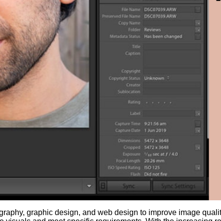
otography, graphic design, and web design to improve image qualit