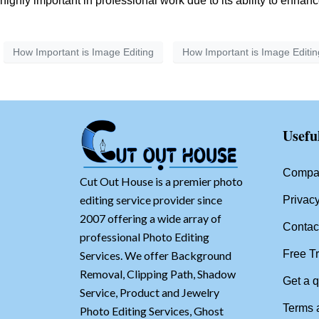
highly important in professional work due to its ability to enha
How Important is Image Editing
How Important is Image Editin
Usefu
Compan
Cut Out House is a premier photo
editing service provider since
Privacy
2007 offering a wide array of
Contac
professional Photo Editing
Free Tr
Services. We offer Background
Removal, Clipping Path, Shadow
Get a 
Service, Product and Jewelry
Terms 
Photo Editing Services, Ghost