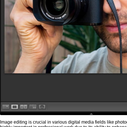
Image editing is crucial in various digital media fields like ph