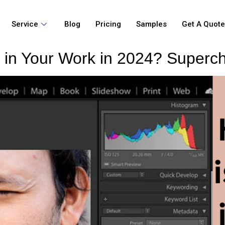
Service
Blog
Pricing
Samples
Get A Quot
 in Your Work in 2024? Superch