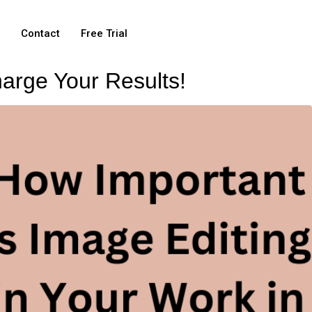
e
Contact
Free Trial
arge Your Results!