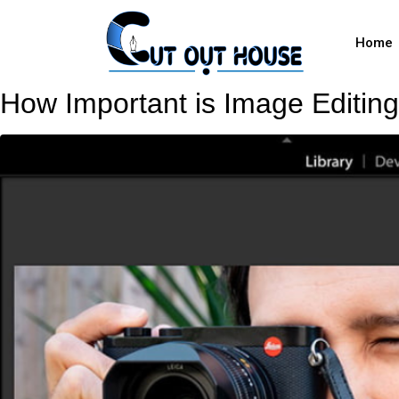
Home
How Important is Image Editing