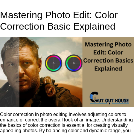
Mastering Photo Edit: Color
Correction Basic Explained
Color correction in photo editing involves adjusting colors to
enhance or correct the overall look of an image. Understanding
the basics of color correction is essential for creating visually
appealing photos. By balancing color and dynamic range, you