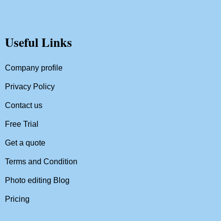
Useful Links
Company profile
Privacy Policy
Contact us
Free Trial
Get a quote
Terms and Condition
Photo editing Blog
Pricing