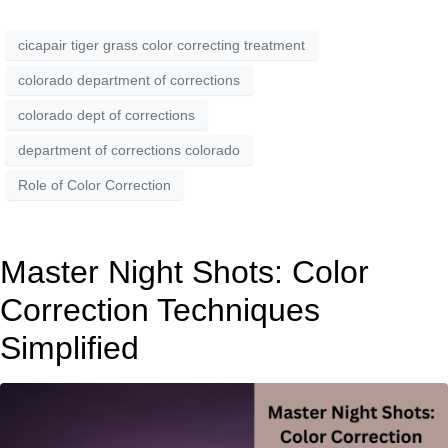
cicapair tiger grass color correcting treatment
colorado department of corrections
colorado dept of corrections
department of corrections colorado
Role of Color Correction
Master Night Shots: Color
Correction Techniques
Simplified