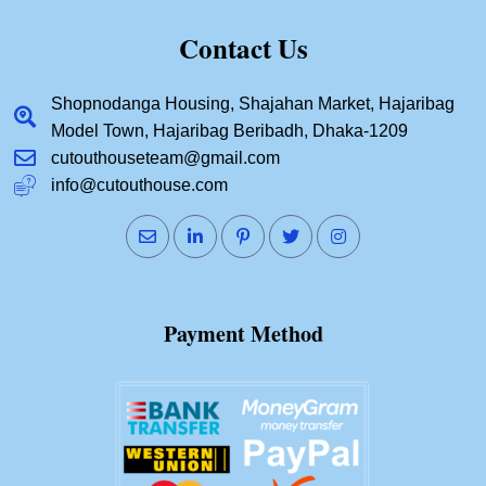
Contact Us
Shopnodanga Housing, Shajahan Market, Hajaribag
Model Town, Hajaribag Beribadh, Dhaka-1209
cutouthouseteam@gmail.com
info@cutouthouse.com
Payment Method