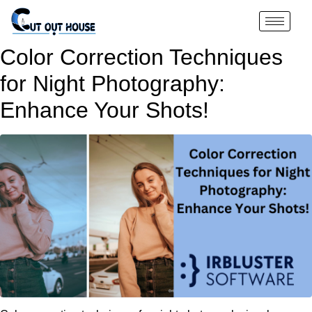
Color Correction Techniques
for Night Photography:
Enhance Your Shots!