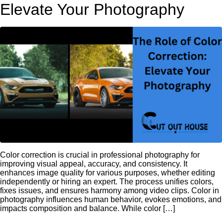
Elevate Your Photography
Color correction is crucial in professional photography for
improving visual appeal, accuracy, and consistency. It
enhances image quality for various purposes, whether editing
independently or hiring an expert. The process unifies colors,
fixes issues, and ensures harmony among video clips. Color in
photography influences human behavior, evokes emotions, and
impacts composition and balance. While color […]