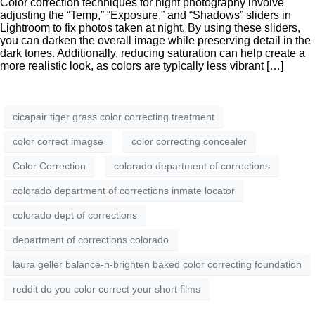
Color correction techniques for night photography involve
adjusting the “Temp,” “Exposure,” and “Shadows” sliders in
Lightroom to fix photos taken at night. By using these sliders,
you can darken the overall image while preserving detail in the
dark tones. Additionally, reducing saturation can help create a
more realistic look, as colors are typically less vibrant […]
cicapair tiger grass color correcting treatment
color correct imagse
color correcting concealer
Color Correction
colorado department of corrections
colorado department of corrections inmate locator
colorado dept of corrections
department of corrections colorado
laura geller balance-n-brighten baked color correcting foundation
reddit do you color correct your short films