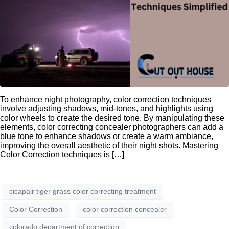
To enhance night photography, color correction techniques
involve adjusting shadows, mid-tones, and highlights using
color wheels to create the desired tone. By manipulating these
elements, color correcting concealer photographers can add a
blue tone to enhance shadows or create a warm ambiance,
improving the overall aesthetic of their night shots. Mastering
Color Correction techniques is […]
cicapair tiger grass color correcting treatment
Color Correction
color correction concealer
colorado department of correction