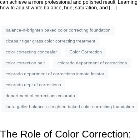
can achieve a more professional and polished result. Learning
how to adjust white balance, hue, saturation, and […]
balance-n-brighten baked color correcting foundation
cicapair tiger grass color correcting treatment
color correcting concealer
Color Correction
color correction hair
colorado department of corrections
colorado department of corrections inmate locator
colorado dept of corrections
department of corrections colorado
laura geller balance-n-brighten baked color correcting foundation
The Role of Color Correction: