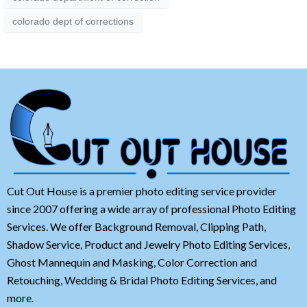
colorado dept of corrections
Cut Out House is a premier photo editing service provider
since 2007 offering a wide array of professional Photo Editing
Services. We offer Background Removal, Clipping Path,
Shadow Service, Product and Jewelry Photo Editing Services,
Ghost Mannequin and Masking, Color Correction and
Retouching, Wedding & Bridal Photo Editing Services, and
more.