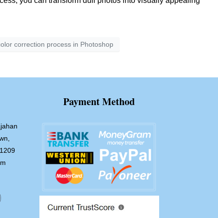
ocess, you can transform dull photos into visually appealing
olor correction process in Photoshop
Payment Method
jahan
wn,
-1209
om