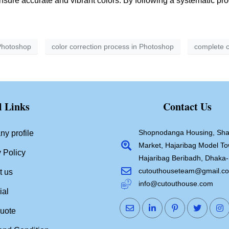
ensure accurate and vibrant colors. By following a systematic pr
 Photoshop
color correction process in Photoshop
complete c
l Links
Contact Us
Shopnodanga Housing, Sha
y profile
Market, Hajaribag Model To
 Policy
Hajaribag Beribadh, Dhaka
cutouthouseteam@gmail.c
t us
info@cutouthouse.com
ial
quote