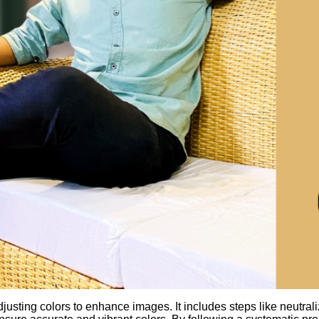
usting colors to enhance images. It includes steps like neutrali