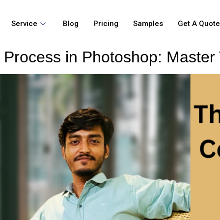
Service
Blog
Pricing
Samples
Get A Quot
 Process in Photoshop: Master 