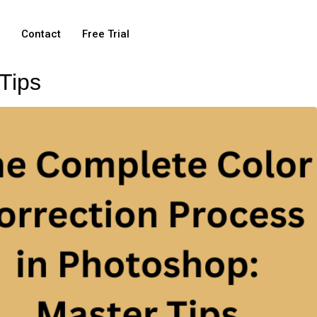
e
Contact
Free Trial
Tips