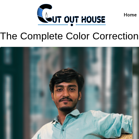
Home
The Complete Color Correction