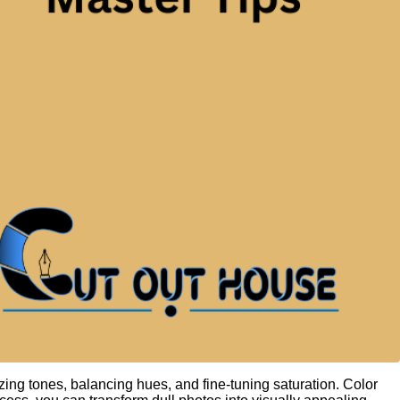
zing tones, balancing hues, and fine-tuning saturation. Color