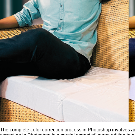
The complete color correction process in Photoshop involves adj