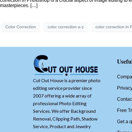
correction in Photoshop is a crucial aspect of image editing to 
masterpieces. […]
Color Correction
color correction a-z
color correction in
Usefu
Compan
Cut Out House is a premier photo
editing service provider since
Privacy
2007 offering a wide array of
Contac
professional Photo Editing
Free Tr
Services. We offer Background
Removal, Clipping Path, Shadow
Get a 
Service, Product and Jewelry