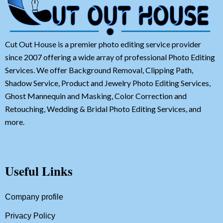
Cut Out House is a premier photo editing service provider
since 2007 offering a wide array of professional Photo Editing
Services. We offer Background Removal, Clipping Path,
Shadow Service, Product and Jewelry Photo Editing Services,
Ghost Mannequin and Masking, Color Correction and
Retouching, Wedding & Bridal Photo Editing Services, and
more.
Useful Links
Company profile
Privacy Policy