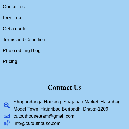
Contact us
Free Trial
Get a quote
Terms and Condition
Photo editing Blog
Pricing
Contact Us
Shopnodanga Housing, Shajahan Market, Hajaribag
Model Town, Hajaribag Beribadh, Dhaka-1209
cutouthouseteam@gmail.com
info@cutouthouse.com