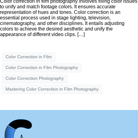
Color correction in film photography involves fixing color issues
to unify and match footage colors. It ensures accurate
representation of hues and tones. Color correction is an
essential process used in stage lighting, television,
cinematography, and other disciplines. It entails adjusting
colors to achieve the desired aesthetic and unify the
appearance of different video clips. […]
Color Correction in Film
Color Correction in Film Photography
Color Correction Photography
Mastering Color Correction in Film Photography