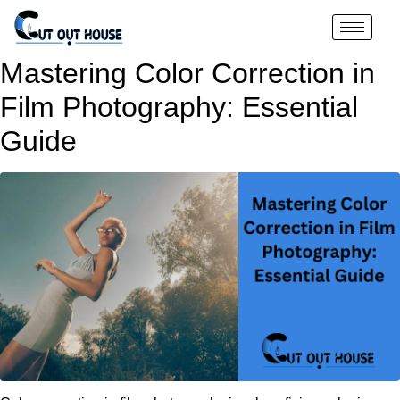
Mastering Color Correction in
Film Photography: Essential
Guide