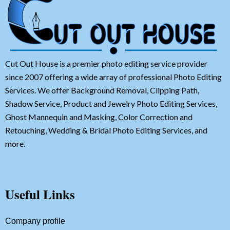
Cut Out House is a premier photo editing service provider
since 2007 offering a wide array of professional Photo Editing
Services. We offer Background Removal, Clipping Path,
Shadow Service, Product and Jewelry Photo Editing Services,
Ghost Mannequin and Masking, Color Correction and
Retouching, Wedding & Bridal Photo Editing Services, and
more.
Useful Links
Company profile