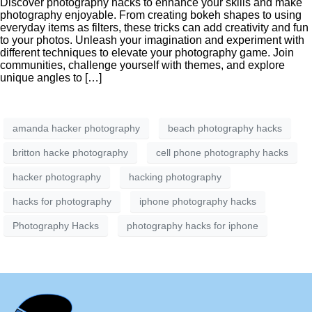
Discover photography hacks to enhance your skills and make
photography enjoyable. From creating bokeh shapes to using
everyday items as filters, these tricks can add creativity and fun
to your photos. Unleash your imagination and experiment with
different techniques to elevate your photography game. Join
communities, challenge yourself with themes, and explore
unique angles to […]
amanda hacker photography
beach photography hacks
britton hacke photography
cell phone photography hacks
hacker photography
hacking photography
hacks for photography
iphone photography hacks
Photography Hacks
photography hacks for iphone