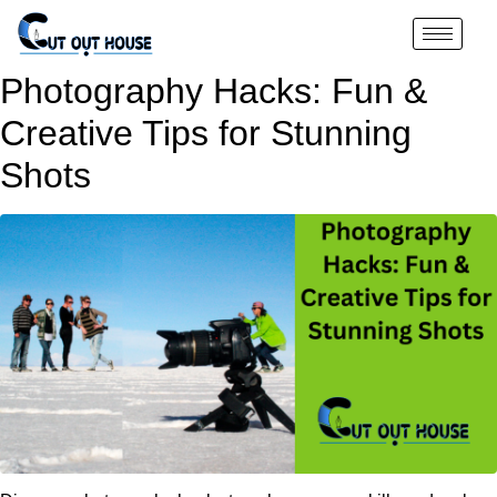
Photography Hacks: Fun &
Creative Tips for Stunning
Shots