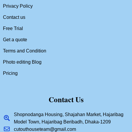
Privacy Policy
Contact us
Free Trial
Get a quote
Terms and Condition
Photo editing Blog
Pricing
Contact Us
Shopnodanga Housing, Shajahan Market, Hajaribag
Model Town, Hajaribag Beribadh, Dhaka-1209
cutouthouseteam@gmail.com