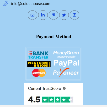
info@cutouthouse.com
Payment Method