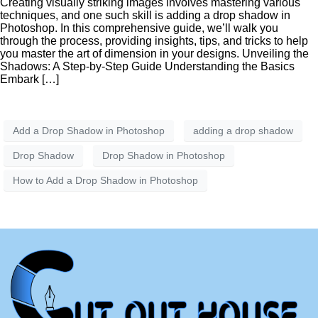
Creating visually striking images involves mastering various
techniques, and one such skill is adding a drop shadow in
Photoshop. In this comprehensive guide, we’ll walk you
through the process, providing insights, tips, and tricks to help
you master the art of dimension in your designs. Unveiling the
Shadows: A Step-by-Step Guide Understanding the Basics
Embark […]
Add a Drop Shadow in Photoshop
adding a drop shadow
Drop Shadow
Drop Shadow in Photoshop
How to Add a Drop Shadow in Photoshop