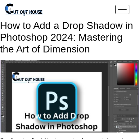
How to Add a Drop Shadow in
Photoshop 2024: Mastering
the Art of Dimension