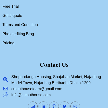
Free Trial
Get a quote
Terms and Condition
Photo editing Blog
Pricing
Contact Us
Shopnodanga Housing, Shajahan Market, Hajaribag
Model Town, Hajaribag Beribadh, Dhaka-1209
cutouthouseteam@gmail.com
info@cutouthouse.com