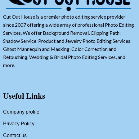
Cut Out House is a premier photo editing service provider
since 2007 offering a wide array of professional Photo Editing
Services. We offer Background Removal, Clipping Path,
Shadow Service, Product and Jewelry Photo Editing Services,
Ghost Mannequin and Masking, Color Correction and
Retouching, Wedding & Bridal Photo Editing Services, and
more.
Useful Links
Company profile
Privacy Policy
Contact us