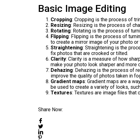
Basic Image Editing
Cropping
: Cropping is the process of t
Resizing
: Resizing is the process of ch
Rotating
: Rotating is the process of turn
Flipping
: Flipping is the process of turn
to create a mirror image of your photo or 
Straightening
: Straightening is the proc
fix photos that are crooked or tilted.
Clarity
: Clarity is a measure of how shar
make your photo look sharper and more d
Dehazing
: Dehazing is the process of r
improve the quality of photos taken in fo
Gradient maps
: Gradient maps are a way
be used to create a variety of looks, suc
Textures
: Textures are image files that
Share Now: