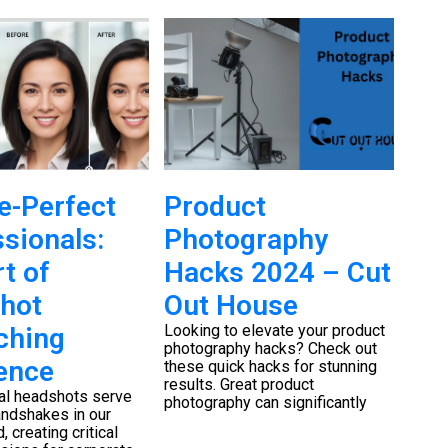
e-Perfect
Product
We
sionals:
Photography
Ph
t of
Hacks 2024 – Cut
Eq
hot
Out House
Ou
Looking to elevate your product
When 
ching
photography hacks? Check out
speci
ence
these quick hacks for stunning
day, 
results. Great product
equip
al headshots serve
photography can significantly
andshakes in our
, creating critical