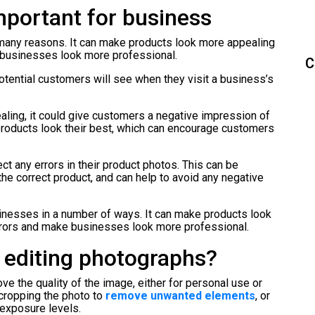
mportant for business
 many reasons. It can make products look more appealing
e businesses look more professional.
C
 potential customers will see when they visit a business’s
ealing, it could give customers a negative impression of
products look their best, which can encourage customers
t any errors in their product photos. This can be
the correct product, and can help to avoid any negative
usinesses in a number of ways. It can make products look
errors and make businesses look more professional.
 editing photographs?
e the quality of the image, either for personal use or
 cropping the photo to
remove unwanted elements
, or
 exposure levels.