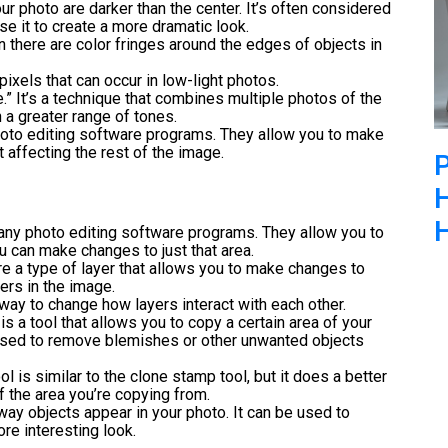
ur photo are darker than the center. It’s often considered
e it to create a more dramatic look.
n there are color fringes around the edges of objects in
ixels that can occur in low-light photos.
.” It’s a technique that combines multiple photos of the
 a greater range of tones.
photo editing software programs. They allow you to make
 affecting the rest of the image.
H
any photo editing software programs. They allow you to
ou can make changes to just that area.
re a type of layer that allows you to make changes to
ers in the image.
way to change how layers interact with each other.
is a tool that allows you to copy a certain area of your
 used to remove blemishes or other unwanted objects
l is similar to the clone stamp tool, but it does a better
f the area you’re copying from.
 way objects appear in your photo. It can be used to
re interesting look.