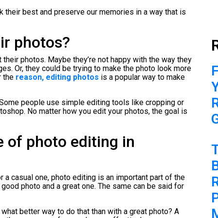
 their best and preserve our memories in a way that is
ir photos?
 their photos. Maybe they’re not happy with the way they
F
es. Or, they could be trying to make the photo look more
r the
reason, editing photos
is a popular way to make
 Some people use simple editing tools like cropping or
otoshop. No matter how you edit your photos, the goal is
 of photo editing in
B
a casual one, photo editing is an important part of the
 good photo and a great one. The same can be said for
P
d what better way to do that than with a great photo? A