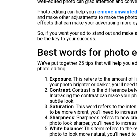
well-edited photo can grab attention and conv
Photo editing can help you
remove unwanted 
and make other adjustments to make the photo m
effects that can make your advertising more e
So, if you want your ad to stand out and make an
be the key to your success.
Best words for photo e
We’ve put together 25 tips that will help you e
photo editing:
Exposure
: This refers to the amount of l
your photo brighter or darker, you’ll need
Contrast
: Contrast is the difference bet
Increasing the contrast can make your ph
subtle look.
Saturation
: This word refers to the inten
to be more vibrant, you’ll need to increas
Sharpness
: Sharpness refers to how cri
photo look sharper, you’ll need to increa
White balance
: This term refers to the 
photo to look more natural, you’ll need to