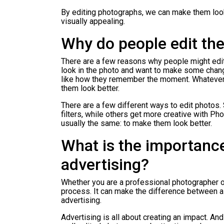
By editing photographs, we can make them look
visually appealing.
Why do people edit the
There are a few reasons why people might edit
look in the photo and want to make some chang
like how they remember the moment. Whateve
them look better.
There are a few different ways to edit photos.
filters, while others get more creative with Ph
usually the same: to make them look better.
What is the importance
advertising?
Whether you are a professional photographer or 
process. It can make the difference between a
advertising.
Advertising is all about creating an impact. An