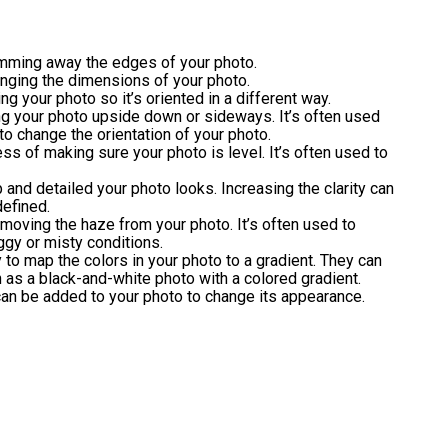
rimming away the edges of your photo.
anging the dimensions of your photo.
ing your photo so it’s oriented in a different way.
ing your photo upside down or sideways. It’s often used
to change the orientation of your photo.
ess of making sure your photo is level. It’s often used to
p and detailed your photo looks. Increasing the clarity can
efined.
emoving the haze from your photo. It’s often used to
ggy or misty conditions.
 to map the colors in your photo to a gradient. They can
h as a black-and-white photo with a colored gradient.
 can be added to your photo to change its appearance.