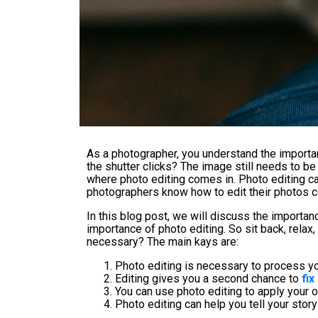
As a photographer, you understand the importan
the shutter clicks? The image still needs to be
where photo editing comes in. Photo editing can
photographers know how to edit their photos co
In this blog post, we will discuss the importa
importance of photo editing. So sit back, relax,
necessary? The main kays are:
Photo editing is necessary to process y
Editing gives you a second chance to
fi
You can use photo editing to apply your 
Photo editing can help you tell your sto