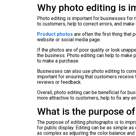
Why photo editing is i
Photo editing is important for businesses for
to customers, help to correct errors, and mak
Product photos
are often the first thing that
website or social media page.
If the photos are of poor quality or look unapp
the business. Photo editing can help to make 
to make a purchase.
Businesses can also use photo editing to correc
important for ensuring that customers receive 
reviews or feedback.
Overall, photo editing can be beneficial for b
more attractive to customers, help to fix any 
What is the purpose of
The purpose of editing photographs is to improv
for public display. Editing can be as simple as
as complex as adjusting the color balance and