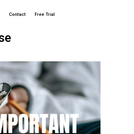
e
Contact
Free Trial
se