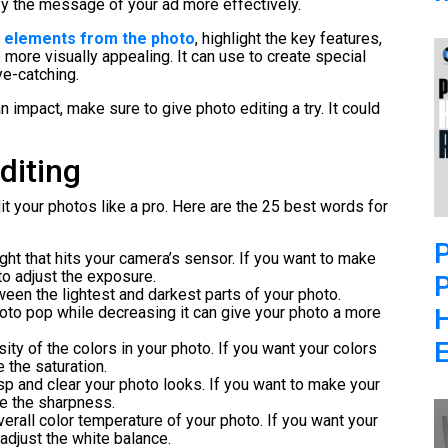
ey the message of your ad more effectively.
elements from the photo
, highlight the key features,
ore visually appealing. It can use to create special
ye-catching.
 impact, make sure to give photo editing a try. It could
diting
dit your photos like a pro. Here are the 25 best words for
P
ight that hits your camera’s sensor. If you want to make
 to adjust the exposure.
P
ween the lightest and darkest parts of your photo.
oto pop while decreasing it can give your photo a more
E
sity of the colors in your photo. If you want your colors
e the saturation.
sp and clear your photo looks. If you want to make your
se the sharpness.
overall color temperature of your photo. If you want your
 adjust the white balance.