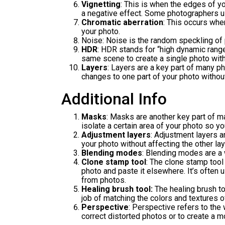
Vignetting
: This is when the edges of yo
a negative effect. Some photographers us
Chromatic aberration
: This occurs whe
your photo.
Noise: Noise is the random speckling of p
HDR
: HDR stands for “high dynamic range
same scene to create a single photo with
Layers
: Layers are a key part of many 
changes to one part of your photo without
Additional Info
Masks
: Masks are another key part of m
isolate a certain area of your photo so y
Adjustment layers
: Adjustment layers a
your photo without affecting the other lay
Blending modes
: Blending modes are a 
Clone stamp tool
: The clone stamp tool 
photo and paste it elsewhere. It’s often
from photos.
Healing brush tool:
The healing brush too
job of matching the colors and textures o
Perspective
: Perspective refers to the
correct distorted photos or to create a mo