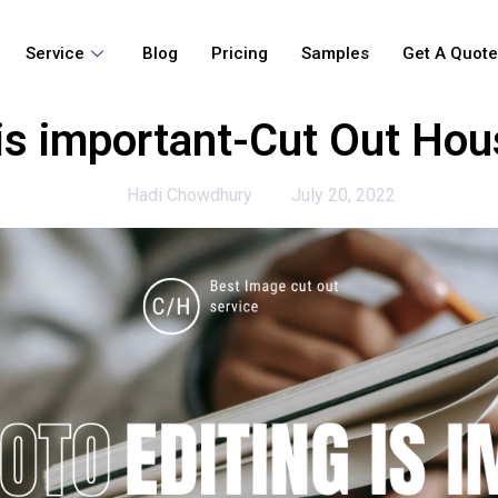
Service
Blog
Pricing
Samples
Get A Quot
is important-Cut Out Hou
Hadi Chowdhury
July 20, 2022