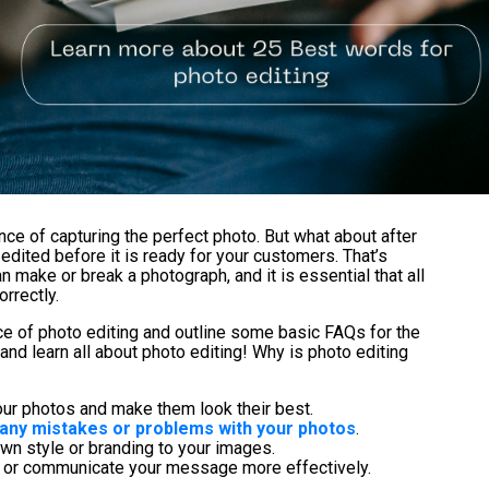
ce of capturing the perfect photo. But what about after
 edited before it is ready for your customers. That’s
 make or break a photograph, and it is essential that all
rrectly.
nce of photo editing and outline some basic FAQs for the
 and learn all about photo editing! Why is photo editing
our photos and make them look their best.
x any mistakes or problems with your photos
.
own style or branding to your images.
ry or communicate your message more effectively.