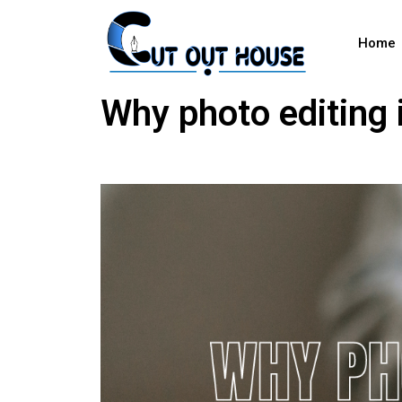
Home
Why photo editing 