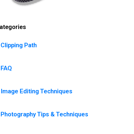
ategories
Clipping Path
FAQ
Image Editing Techniques
Photography Tips & Techniques