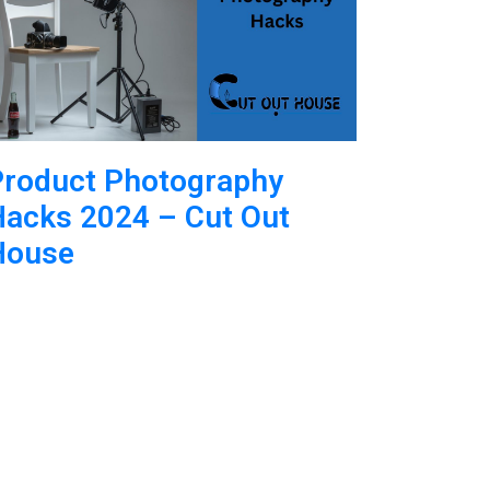
Product Photography
acks 2024 – Cut Out
House