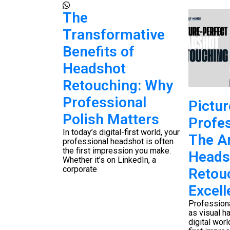
k to
The
n: Your
Transformative
 Photo
Benefits of
ng
Headshot
 Guide
Retouching: Why
aw photograph
Professional
Pictur
nal image
Polish Matters
 technical skill
Profes
stematic photo
In today’s digital-first world, your
low
The Ar
professional headshot is often
the first impression you make.
Heads
Whether it’s on LinkedIn, a
corporate
Retou
Excell
Profession
as visual h
digital world