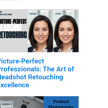
icture-Perfect
rofessionals: The Art of
Headshot Retouching
xcellence