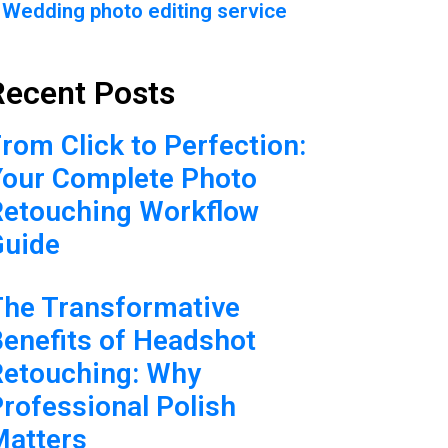
Wedding photo editing service
Recent Posts
rom Click to Perfection:
Your Complete Photo
Retouching Workflow
Guide
The Transformative
enefits of Headshot
Retouching: Why
rofessional Polish
Matters