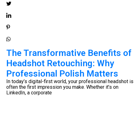
The Transformative Benefits of
Headshot Retouching: Why
Professional Polish Matters
e
In today’s digital-first world, your professional headshot is
often the first impression you make. Whether it’s on
LinkedIn, a corporate