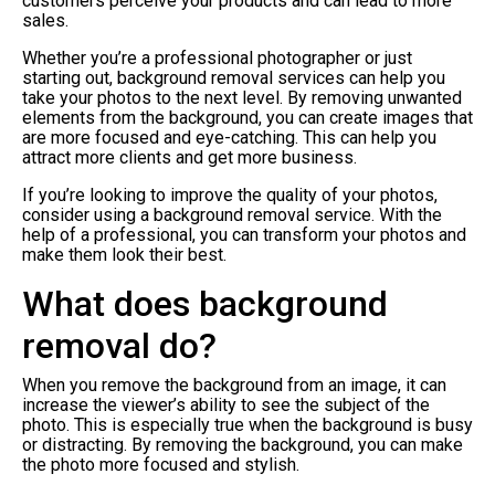
customers perceive your products and can lead to more
sales.
Whether you’re a professional photographer or just
starting out, background removal services can help you
take your photos to the next level. By removing unwanted
elements from the background, you can create images that
are more focused and eye-catching. This can help you
attract more clients and get more business.
If you’re looking to improve the quality of your photos,
consider using a background removal service. With the
help of a professional, you can transform your photos and
make them look their best.
What does background
removal do?
When you remove the background from an image, it can
increase the viewer’s ability to see the subject of the
photo. This is especially true when the background is busy
or distracting. By removing the background, you can make
the photo more focused and stylish.