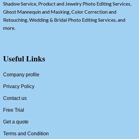
Shadow Service, Product and Jewelry Photo Editing Services,
Ghost Mannequin and Masking, Color Correction and
Retouching, Wedding & Bridal Photo Editing Services, and
more.
Useful Links
Company profile
Privacy Policy
Contact us
Free Trial
Get a quote
Terms and Condition