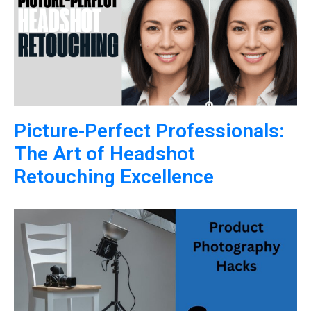
Picture-Perfect Professionals:
The Art of Headshot
Retouching Excellence