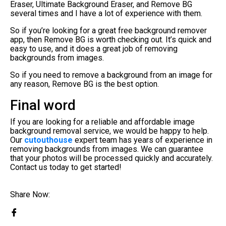
Eraser, Ultimate Background Eraser, and Remove BG
several times and I have a lot of experience with them.
So if you’re looking for a great free background remover
app, then Remove BG is worth checking out. It’s quick and
easy to use, and it does a great job of removing
backgrounds from images.
So if you need to remove a background from an image for
any reason, Remove BG is the best option.
Final word
If you are looking for a reliable and affordable image
background removal service, we would be happy to help.
Our
cutouthouse
expert team has years of experience in
removing backgrounds from images. We can guarantee
that your photos will be processed quickly and accurately.
Contact us today to get started!
Share Now: