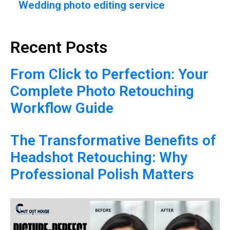
Wedding photo editing service
Recent Posts
From Click to Perfection: Your
Complete Photo Retouching
Workflow Guide
The Transformative Benefits of
Headshot Retouching: Why
Professional Polish Matters