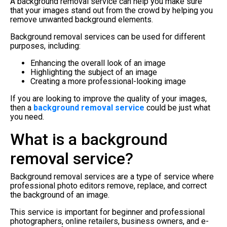
A background removal service can help you make sure
that your images stand out from the crowd by helping you
remove unwanted background elements.
Background removal services can be used for different
purposes, including:
Enhancing the overall look of an image
Highlighting the subject of an image
Creating a more professional-looking image
If you are looking to improve the quality of your images,
then a
background removal service
could be just what
you need.
What is a background
removal service?
Background removal services are a type of service where
professional photo editors remove, replace, and correct
the background of an image.
This service is important for beginner and professional
photographers, online retailers, business owners, and e-