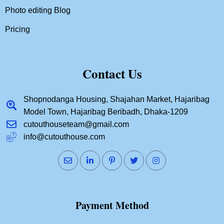
Photo editing Blog
Pricing
Contact Us
Shopnodanga Housing, Shajahan Market, Hajaribag
Model Town, Hajaribag Beribadh, Dhaka-1209
cutouthouseteam@gmail.com
info@cutouthouse.com
Payment Method