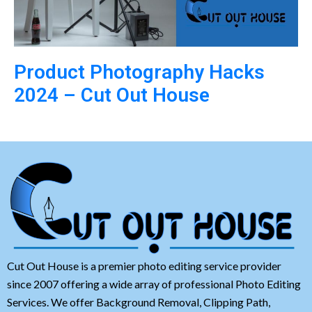
Product Photography Hacks
2024 – Cut Out House
Cut Out House is a premier photo editing service provider
since 2007 offering a wide array of professional Photo Editing
Services. We offer Background Removal, Clipping Path,