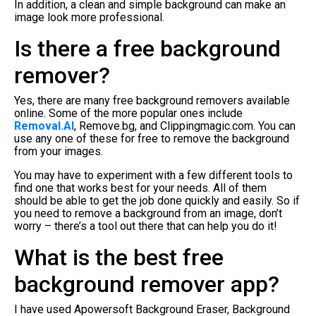
In addition, a clean and simple background can make an
image look more professional.
Is there a free background
remover?
Yes, there are many free background removers available
online. Some of the more popular ones include
Removal.AI
, Remove.bg, and Clippingmagic.com. You can
use any one of these for free to remove the background
from your images.
You may have to experiment with a few different tools to
find one that works best for your needs. All of them
should be able to get the job done quickly and easily. So if
you need to remove a background from an image, don’t
worry – there’s a tool out there that can help you do it!
What is the best free
background remover app?
I have used Apowersoft Background Eraser, Background