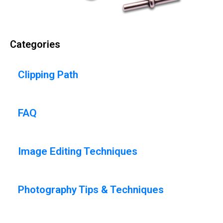
Categories
Clipping Path
FAQ
Image Editing Techniques
Photography Tips & Techniques