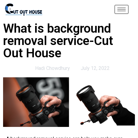
What is background
removal service-Cut
Out House
Hadi Chowdhury
July 12, 2022