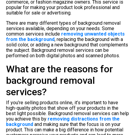
commerce, or fashion magazine owners. This service is
popular for making your product look professional and
suitable for sale or advertising.
There are many different types of background removal
services available, depending on your needs. Some
common services include
removing unwanted objects
from the background
, replacing the background with a
solid color, or adding a new background that complements
the subject. Background removal services can be
performed on both digital photos and scanned photos.
What are the reasons for
background removal
services?
If you’re selling products online, it’s important to have
high-quality photos that show off your products in the
best light possible. Background removal services can help
you achieve this by
removing distractions from the
background
and making sure that the focus is on your
product. This can make a big difference in how potential