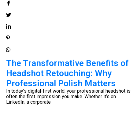
The Transformative Benefits of
Headshot Retouching: Why
Professional Polish Matters
e
In today’s digital-first world, your professional headshot is
often the first impression you make. Whether it’s on
LinkedIn, a corporate