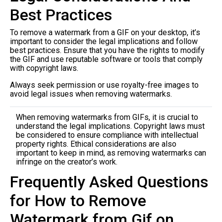
Best Practices
To remove a watermark from a GIF on your desktop, it’s
important to consider the legal implications and follow
best practices. Ensure that you have the rights to modify
the GIF and use reputable software or tools that comply
with copyright laws.
Always seek permission or use royalty-free images to
avoid legal issues when removing watermarks.
When removing watermarks from GIFs, it is crucial to
understand the legal implications. Copyright laws must
be considered to ensure compliance with intellectual
property rights. Ethical considerations are also
important to keep in mind, as removing watermarks can
infringe on the creator’s work.
Frequently Asked Questions
for How to Remove
Watermark from Gif on