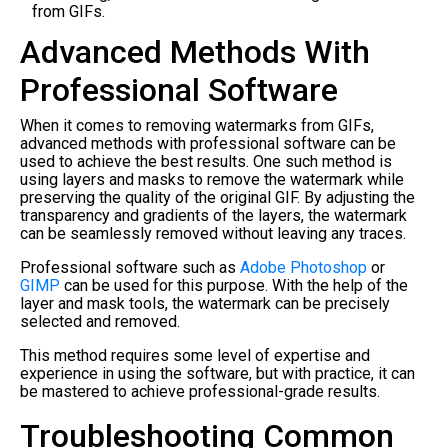
from GIFs.
Advanced Methods With
Professional Software
When it comes to removing watermarks from GIFs,
advanced methods with professional software can be
used to achieve the best results. One such method is
using layers and masks to remove the watermark while
preserving the quality of the original GIF. By adjusting the
transparency and gradients of the layers, the watermark
can be seamlessly removed without leaving any traces.
Professional software such as
Adobe Photoshop
or
GIMP
can be used for this purpose. With the help of the
layer and mask tools, the watermark can be precisely
selected and removed.
This method requires some level of expertise and
experience in using the software, but with practice, it can
be mastered to achieve professional-grade results.
Troubleshooting Common