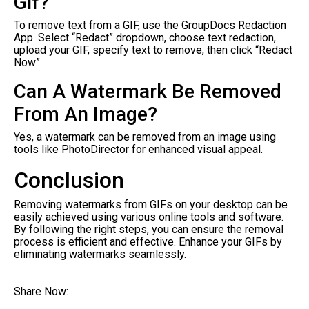
Gif?
To remove text from a GIF, use the GroupDocs Redaction
App. Select “Redact” dropdown, choose text redaction,
upload your GIF, specify text to remove, then click “Redact
Now”.
Can A Watermark Be Removed
From An Image?
Yes, a watermark can be removed from an image using
tools like PhotoDirector for enhanced visual appeal.
Conclusion
Removing watermarks from GIFs on your desktop can be
easily achieved using various online tools and software.
By following the right steps, you can ensure the removal
process is efficient and effective. Enhance your GIFs by
eliminating watermarks seamlessly.
Share Now: