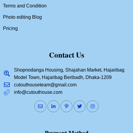
Terms and Condition
Photo editing Blog
Pricing
Contact Us
Shopnodanga Housing, Shajahan Market, Hajaribag
Model Town, Hajaribag Beribadh, Dhaka-1209
cutouthouseteam@gmail.com
info@cutouthouse.com
Payment Method