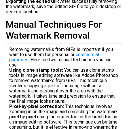
Exporting the edited GIF:
After successfully removing
the watermark, save the edited GIF file to your desktop or
desired location.
Manual Techniques For
Watermark Removal
Removing watermarks from GIFs is important if you
want to use them for personal or
commercial
purposes
. Here are two manual techniques you can
use:
Using clone stamp tools:
You can use clone stamp
tools in image editing software like Adobe Photoshop
to remove watermarks from GIFs. This technique
involves copying a part of the image without a
watermark and pasting it over the area with the
watermark. It takes time and precision to ensure that
the final image looks natural.
Pixel-by-pixel correction:
This technique involves
zooming in on the image and correcting the watermark
pixel by pixel using the eraser tool or the brush tool in
an image editing software. This technique can be time-
consuming, but it is effective in removing watermarks