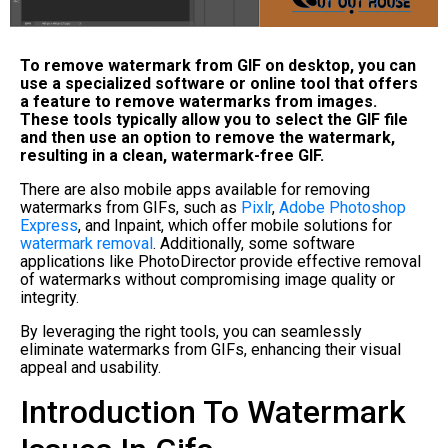
To remove watermark from GIF on desktop, you can
use a specialized software or online tool that offers
a feature to remove watermarks from images.
These tools typically allow you to select the GIF file
and then use an option to remove the watermark,
resulting in a clean, watermark-free GIF.
There are also mobile apps available for removing
watermarks from GIFs, such as
Pixlr
,
Adobe Photoshop
Express
, and Inpaint, which offer mobile solutions for
watermark removal
. Additionally, some software
applications like PhotoDirector provide effective removal
of watermarks without compromising image quality or
integrity.
By leveraging the right tools, you can seamlessly
eliminate watermarks from GIFs, enhancing their visual
appeal and usability.
Introduction To Watermark