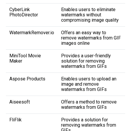
CyberLink
Enables users to eliminate
PhotoDirector
watermarks without
compromising image quality
WatermarkRemover.io
Offers an easy way to
remove watermarks from GIF
images online
MiniTool Movie
Provides a user-friendly
Maker
solution for removing
watermarks from GIFs
Aspose Products
Enables users to upload an
image and remove
watermarks from GIFs
Aiseesoft
Offers a method to remove
watermarks from GIFs
FliFlik
Provides a solution for
removing watermarks from
GIFs