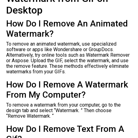
Desktop
How Do I Remove An Animated
Watermark?
To remove an animated watermark, use specialized
software or apps like Wondershare or GroupDocs.
Alternatively, try online tools such as Watermark Remover
or Aspose. Upload the GIF, select the watermark, and use
the remove feature. These methods effectively eliminate
watermarks from your GIFs.
How Do I Remove A Watermark
From My Computer?
To remove a watermark from your computer, go to the
design tab and select “Watermark. ” Then choose
“Remove Watermark. “
How Do I Remove Text From A