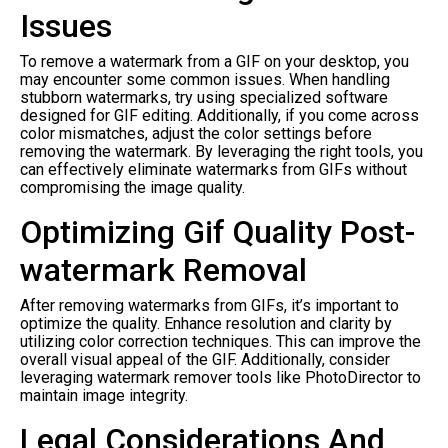
Issues
To remove a watermark from a GIF on your desktop, you
may encounter some common issues. When handling
stubborn watermarks, try using specialized software
designed for GIF editing. Additionally, if you come across
color mismatches, adjust the color settings before
removing the watermark. By leveraging the right tools, you
can effectively eliminate watermarks from GIFs without
compromising the image quality.
Optimizing Gif Quality Post-
watermark Removal
After removing watermarks from GIFs, it’s important to
optimize the quality. Enhance resolution and clarity by
utilizing color correction techniques. This can improve the
overall visual appeal of the GIF. Additionally, consider
leveraging watermark remover tools like PhotoDirector to
maintain image integrity.
Legal Considerations And