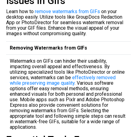
Issues In Gifs
Learn how to
remove watermarks from GIFs
on your
desktop easily. Utilize tools like GroupDocs Redaction
App or PhotoDirector for seamless watermark removal
from your GIF files. Enhance the visual appeal of your
images without compromising quality.
Removing Watermarks from GIFs
Watermarks on GIFs can hinder their usability,
impacting overall appeal and effectiveness. By
utilizing specialized tools like PhotoDirector or online
services, watermarks can be
effectively removed
while preserving image quality
. Various software
options offer easy removal methods, ensuring
enhanced visuals for both personal and professional
use. Mobile apps such as Pixlr and Adobe Photoshop
Express also provide convenient solutions for
removing watermarks from GIFs. Selecting the
appropriate tool and following simple steps can result
in watermark-free GIFs, suitable for a wide range of
applications.