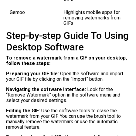
Gemoo
Highlights mobile apps for
removing watermarks from
GIFs
Step-by-step Guide To Using
Desktop Software
To remove a watermark from a GIF on your desktop,
follow these steps:
Preparing your GIF file:
Open the software and import
your GIF file by clicking on the “Import” button.
Navigating the software interface:
Look for the
“Remove Watermark” option in the software menu and
select your desired settings.
Editing the GIF:
Use the software tools to erase the
watermark from your GIF. You can use the brush tool to
manually remove the watermark or use the automatic
removal feature.