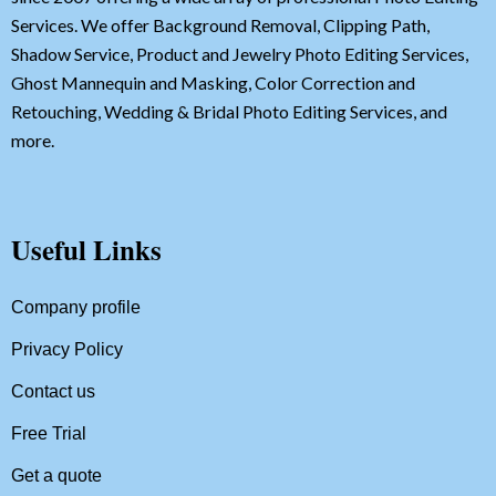
Services. We offer Background Removal, Clipping Path,
Shadow Service, Product and Jewelry Photo Editing Services,
Ghost Mannequin and Masking, Color Correction and
Retouching, Wedding & Bridal Photo Editing Services, and
more.
Useful Links
Company profile
Privacy Policy
Contact us
Free Trial
Get a quote