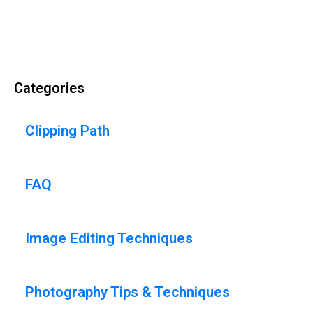
Categories
Clipping Path
FAQ
Image Editing Techniques
Photography Tips & Techniques