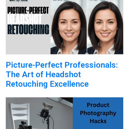
Picture-Perfect Professionals:
The Art of Headshot
Retouching Excellence