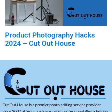
Product Photography Hacks
2024 – Cut Out House
Cut Out House is a premier photo editing service provider
since 2007 offering a wide array of professional Photo Editing