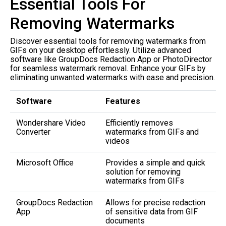
Essential Tools For
Removing Watermarks
Discover essential tools for removing watermarks from
GIFs on your desktop effortlessly. Utilize advanced
software like GroupDocs Redaction App or PhotoDirector
for seamless watermark removal. Enhance your GIFs by
eliminating unwanted watermarks with ease and precision.
Software
Features
Wondershare Video
Efficiently removes
Converter
watermarks from GIFs and
videos
Microsoft Office
Provides a simple and quick
solution for removing
watermarks from GIFs
GroupDocs Redaction
Allows for precise redaction
App
of sensitive data from GIF
documents