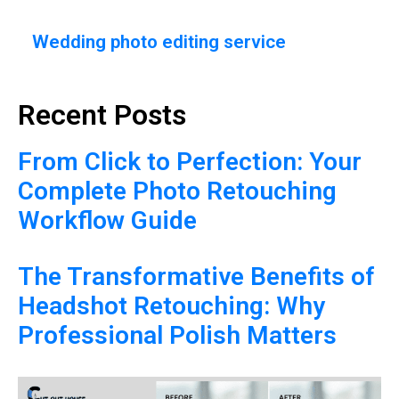
Wedding photo editing service
Recent Posts
From Click to Perfection: Your
Complete Photo Retouching
Workflow Guide
The Transformative Benefits of
Headshot Retouching: Why
Professional Polish Matters