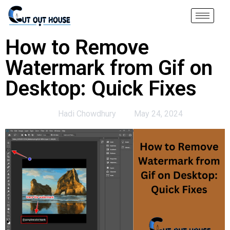
How to Remove
Watermark from Gif on
Desktop: Quick Fixes
Hadi Chowdhury
May 24, 2024