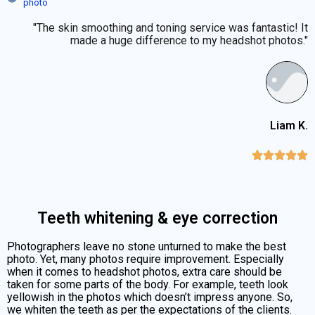
photo
"The skin smoothing and toning service was fantastic! It
made a huge difference to my headshot photos."
Liam K.





Teeth whitening & eye correction
Photographers leave no stone unturned to make the best
photo. Yet, many photos require improvement. Especially
when it comes to headshot photos, extra care should be
taken for some parts of the body. For example, teeth look
yellowish in the photos which doesn’t impress anyone. So,
we whiten the teeth as per the expectations of the clients.