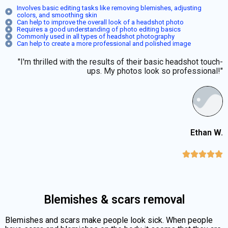
Involves basic editing tasks like removing blemishes, adjusting
colors, and smoothing skin
Can help to improve the overall look of a headshot photo
Requires a good understanding of photo editing basics
Commonly used in all types of headshot photography
Can help to create a more professional and polished image
"I'm thrilled with the results of their basic headshot touch-
ups. My photos look so professional!"
Ethan W.





Blemishes & scars removal
Blemishes and scars make people look sick. When people