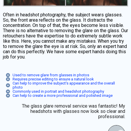
Often in headshot photography, the subject wears glasses.
So, the front area reflects on the glass. It distracts the
concentration. On top of that, the eyes become less visible.
There is no alternative to removing the glare on the glass. Our
retouchers have the expertise to do extremely subtle work
like this. Here, you cannot make any mistakes. When you try
to remove the glare the eye is at risk. So, only an expert hand
can do this perfectly. We have some expert hands doing this
job for you.
Used to remove glare from glasses in photos
Requires precise editing to ensure a natural look
Can help to improve the subject's appearance and the overall
photo
Commonly used in portrait and headshot photography
Can help to create a more professional and polished image
The glass glare removal service was fantastic! My
headshots with glasses now look so clear and
professional.