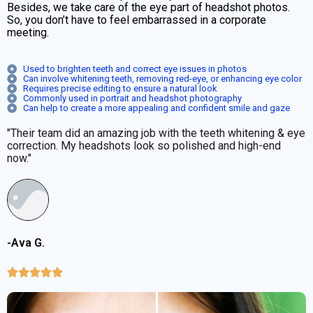
Besides, we take care of the eye part of headshot photos.
So, you don’t have to feel embarrassed in a corporate
meeting.
Used to brighten teeth and correct eye issues in photos
Can involve whitening teeth, removing red-eye, or enhancing eye color
Requires precise editing to ensure a natural look
Commonly used in portrait and headshot photography
Can help to create a more appealing and confident smile and gaze
"Their team did an amazing job with the teeth whitening & eye
correction. My headshots look so polished and high-end
now."
-Ava G.




