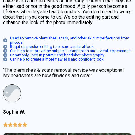
have scars and blemishes on the body it seems that they are
either sad or not in the good mood. A jolly person becomes
lifeless when he/she has blemishes. You don’t need to worry
about that if you come to us. We do the editing part and
enhance the look of the photo immediately.
Used to remove blemishes, scars, and other skin imperfections from
photos
Requires precise editing to ensure a natural look
Can help to improve the subject's complexion and overall appearance
Commonly used in portrait and headshot photography
Can help to create a more flawless and confident look
"The blemishes & scars removal service was exceptional.
My headshots are now flawless and clear."
Sophia W.




