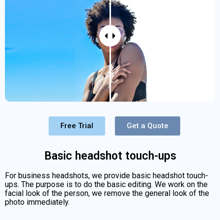
Free Trial
Get a Quote
Basic headshot touch-ups
For business headshots, we provide basic headshot touch-
ups. The purpose is to do the basic editing. We work on the
facial look of the person, we remove the general look of the
photo immediately.