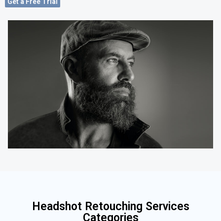
Get a Free Trial
Headshot Retouching Services
Categories