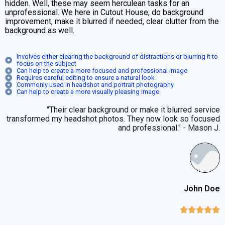
hidden. Well, these may seem herculean tasks for an
unprofessional. We here in Cutout House, do background
improvement, make it blurred if needed, clear clutter from the
background as well.
Involves either clearing the background of distractions or blurring it to
focus on the subject
Can help to create a more focused and professional image
Requires careful editing to ensure a natural look
Commonly used in headshot and portrait photography
Can help to create a more visually pleasing image
"Their clear background or make it blurred service
transformed my headshot photos. They now look so focused
and professional." - Mason J.
John Doe




