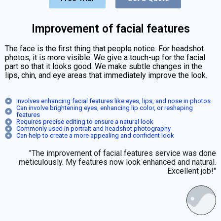
Improvement of facial features
The face is the first thing that people notice. For headshot
photos, it is more visible. We give a touch-up for the facial
part so that it looks good. We make subtle changes in the
lips, chin, and eye areas that immediately improve the look.
Involves enhancing facial features like eyes, lips, and nose in photos
Can involve brightening eyes, enhancing lip color, or reshaping
features
Requires precise editing to ensure a natural look
Commonly used in portrait and headshot photography
Can help to create a more appealing and confident look
"The improvement of facial features service was done
meticulously. My features now look enhanced and natural.
Excellent job!"