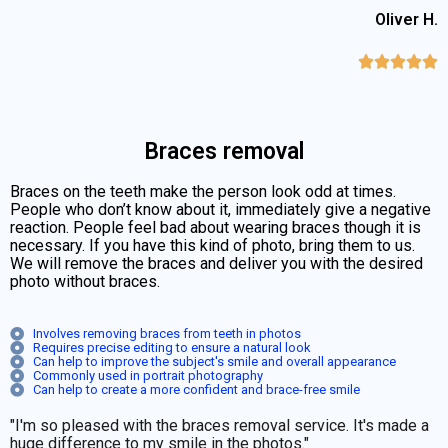
Oliver H.





Braces removal
Braces on the teeth make the person look odd at times.
People who don’t know about it, immediately give a negative
reaction. People feel bad about wearing braces though it is
necessary. If you have this kind of photo, bring them to us.
We will remove the braces and deliver you with the desired
photo without braces.
Involves removing braces from teeth in photos
Requires precise editing to ensure a natural look
Can help to improve the subject's smile and overall appearance
Commonly used in portrait photography
Can help to create a more confident and brace-free smile
"I'm so pleased with the braces removal service. It's made a
huge difference to my smile in the photos."