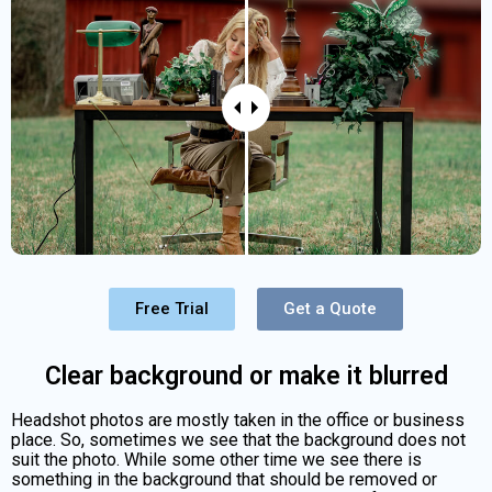
Free Trial
Get a Quote
Clear background or make it blurred
Headshot photos are mostly taken in the office or business
place. So, sometimes we see that the background does not
suit the photo. While some other time we see there is
something in the background that should be removed or