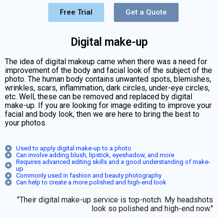
Free Trial
Get a Quote
Digital make-up
The idea of digital makeup came when there was a need for
improvement of the body and facial look of the subject of the
photo. The human body contains unwanted spots, blemishes,
wrinkles, scars, inflammation, dark circles, under-eye circles,
etc. Well, these can be removed and replaced by digital
make-up. If you are looking for image editing to improve your
facial and body look, then we are here to bring the best to
your photos.
Used to apply digital make-up to a photo
Can involve adding blush, lipstick, eyeshadow, and more
Requires advanced editing skills and a good understanding of make-
up
Commonly used in fashion and beauty photography
Can help to create a more polished and high-end look
"Their digital make-up service is top-notch. My headshots
look so polished and high-end now."