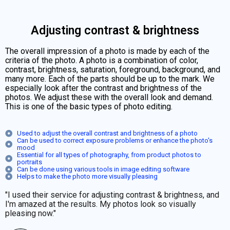
Adjusting contrast & brightness
The overall impression of a photo is made by each of the
criteria of the photo. A photo is a combination of color,
contrast, brightness, saturation, foreground, background, and
many more. Each of the parts should be up to the mark. We
especially look after the contrast and brightness of the
photos. We adjust these with the overall look and demand.
This is one of the basic types of photo editing.
Used to adjust the overall contrast and brightness of a photo
Can be used to correct exposure problems or enhance the photo's
mood
Essential for all types of photography, from product photos to
portraits
Can be done using various tools in image editing software
Helps to make the photo more visually pleasing
"I used their service for adjusting contrast & brightness, and
I'm amazed at the results. My photos look so visually
pleasing now."