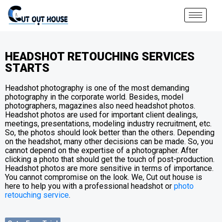
HEADSHOT RETOUCHING SERVICES
STARTS
Headshot photography is one of the most demanding
photography in the corporate world. Besides, model
photographers, magazines also need headshot photos.
Headshot photos are used for important client dealings,
meetings, presentations, modeling industry recruitment, etc.
So, the photos should look better than the others. Depending
on the headshot, many other decisions can be made. So, you
cannot depend on the expertise of a photographer. After
clicking a photo that should get the touch of post-production.
Headshot photos are more sensitive in terms of importance.
You cannot compromise on the look. We, Cut out house is
here to help you with a professional headshot or
photo
retouching service
.