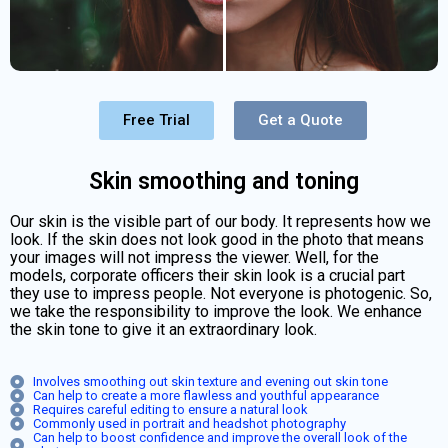
Free Trial
Get a Quote
Skin smoothing and toning
Our skin is the visible part of our body. It represents how we
look. If the skin does not look good in the photo that means
your images will not impress the viewer. Well, for the
models, corporate officers their skin look is a crucial part
they use to impress people. Not everyone is photogenic. So,
we take the responsibility to improve the look. We enhance
the skin tone to give it an extraordinary look.
Involves smoothing out skin texture and evening out skin tone
Can help to create a more flawless and youthful appearance
Requires careful editing to ensure a natural look
Commonly used in portrait and headshot photography
Can help to boost confidence and improve the overall look of the