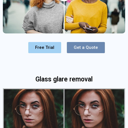
Free Trial
Get a Quote
Glass glare removal