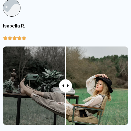
Isabella R.




