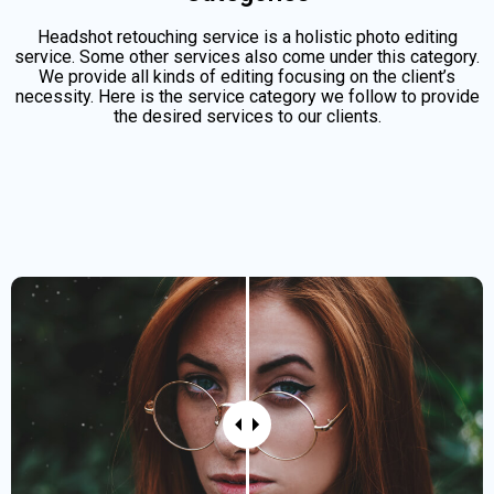
Headshot retouching service is a holistic photo editing
service. Some other services also come under this category.
We provide all kinds of editing focusing on the client’s
necessity. Here is the service category we follow to provide
the desired services to our clients.