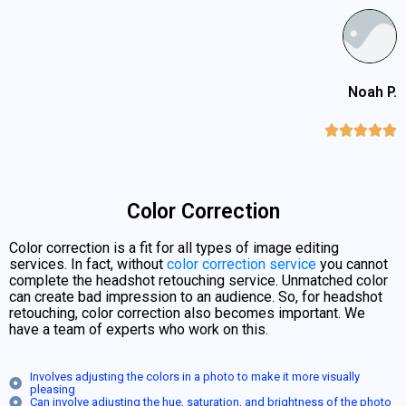
Noah P.





Color Correction
Color correction is a fit for all types of image editing
services. In fact, without
color correction service
you cannot
complete the headshot retouching service. Unmatched color
can create bad impression to an audience. So, for headshot
retouching, color correction also becomes important. We
have a team of experts who work on this.
Involves adjusting the colors in a photo to make it more visually
pleasing
Can involve adjusting the hue, saturation, and brightness of the photo