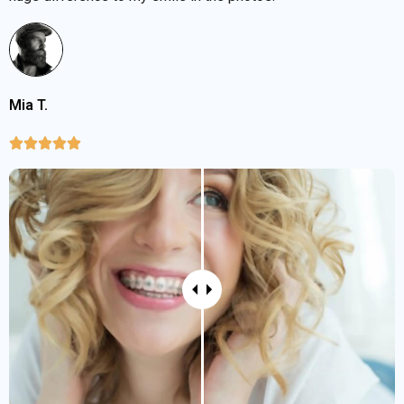
Mia T.




