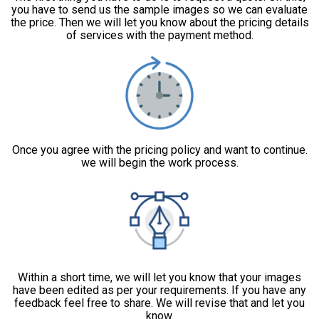
you have to send us the sample images so we can evaluate
the price. Then we will let you know about the pricing details
of services with the payment method.
Once you agree with the pricing policy and want to continue.
we will begin the work process.
Within a short time, we will let you know that your images
have been edited as per your requirements. If you have any
feedback feel free to share. We will revise that and let you
know.