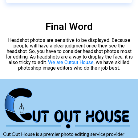
Final Word
Headshot photos are sensitive to be displayed. Because
people will have a clear judgment once they see the
headshot. So, you have to consider headshot photos most
for editing. As headshots are a way to display the face, it is
also tricky to edit.
We are Cutout House
, we have skilled
photoshop image editors who do their job best.
Cut Out House is a premier photo editing service provider