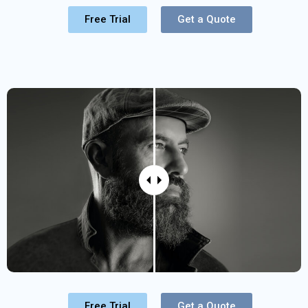
Free Trial
Get a Quote
Free Trial
Get a Quote