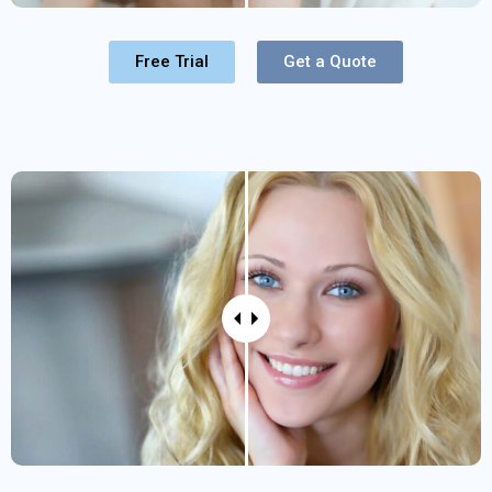
Free Trial
Get a Quote