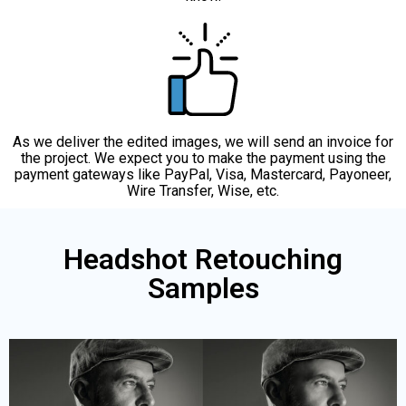
As we deliver the edited images, we will send an invoice for
the project. We expect you to make the payment using the
payment gateways like PayPal, Visa, Mastercard, Payoneer,
Wire Transfer, Wise, etc.
Headshot Retouching
Samples