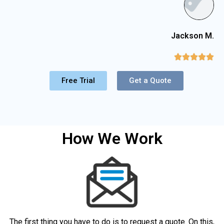
Jackson M.





Free Trial
Get a Quote
How We Work
The first thing you have to do is to request a quote. On this,