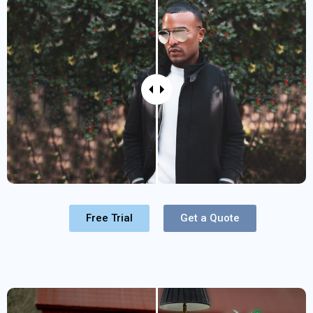
Free Trial
Get a Quote