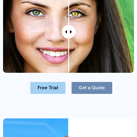
Free Trial
Get a Quote