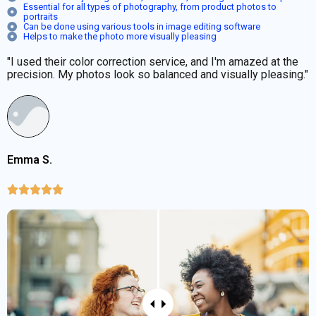
Essential for all types of photography, from product photos to
portraits
Can be done using various tools in image editing software
Helps to make the photo more visually pleasing
"I used their color correction service, and I'm amazed at the
precision. My photos look so balanced and visually pleasing."
Emma S.




