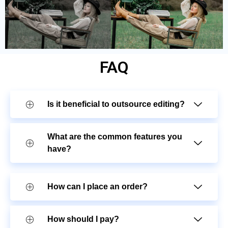
FAQ
Is it beneficial to outsource editing?
What are the common features you
have?
How can I place an order?
How should I pay?